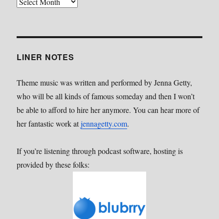
Back
Catalog
LINER NOTES
Theme music was written and performed by Jenna Getty,
who will be all kinds of famous someday and then I won’t
be able to afford to hire her anymore. You can hear more of
her fantastic work at
jennagetty.com
.
If you’re listening through podcast software, hosting is
provided by these folks: