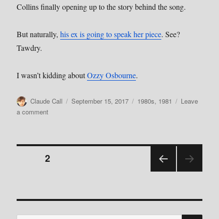
Collins finally opening up to the story behind the song.
But naturally,
his ex is going to speak her piece
. See?
Tawdry.
I wasn’t kidding about
Ozzy Osbourne
.
Author
Posted
Categories
Claude Call
September 15, 2017
1980s
,
1981
Leave
on
on
a comment
Episode
5:
In
Posts
The
PAGE
2
Air
Tonight
PRE
pagination
by
VIOU
Phil
S
PAGE
Collins
SE