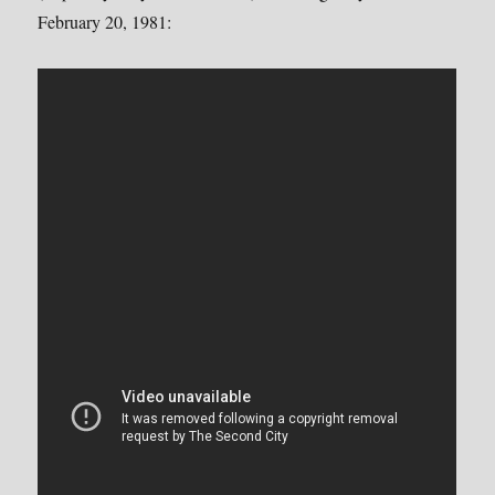
February 20, 1981: