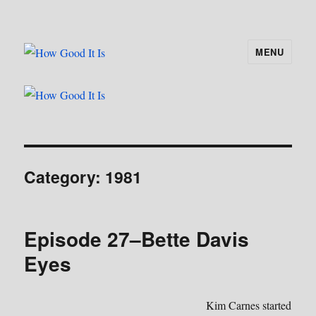
MENU
How Good It Is
Category:
1981
Episode 27–Bette Davis
Eyes
Kim Carnes started