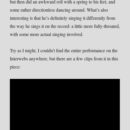
but then did an awkward roll with a spring to his feet, and
some rather directionless dancing around. What’s also
interesting is that he’s definitely singing it differently from
the way he sings it on the record: a little more fully-throated,
with some more actual singing involved.
Try as I might, I couldn’t find the entire performance on the
Interwebs anywhere, but there are a few clips from it in this
piece: