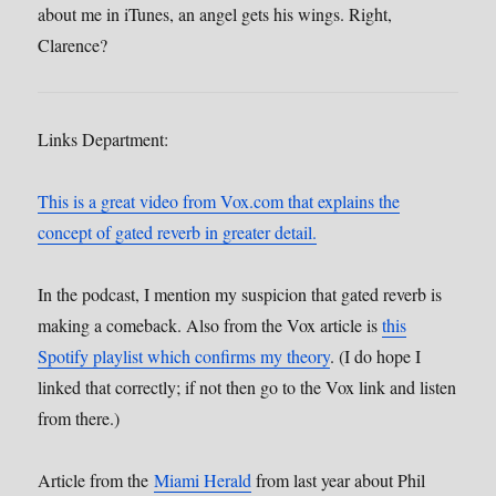
about me in iTunes, an angel gets his wings. Right,
Clarence?
Links Department:
This is a great video from Vox.com that explains the
concept of gated reverb in greater detail.
In the podcast, I mention my suspicion that gated reverb is
making a comeback. Also from the Vox article is
this
Spotify playlist which confirms my theory
. (I do hope I
linked that correctly; if not then go to the Vox link and listen
from there.)
Article from the
Miami Herald
from last year about Phil