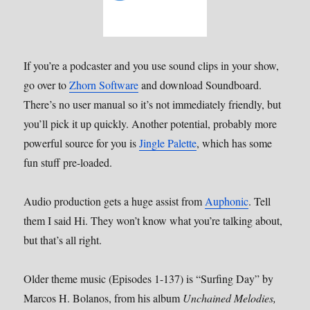
If you’re a podcaster and you use sound clips in your show,
go over to
Zhorn Software
and download Soundboard.
There’s no user manual so it’s not immediately friendly, but
you’ll pick it up quickly. Another potential, probably more
powerful source for you is
Jingle Palette
, which has some
fun stuff pre-loaded.
Audio production gets a huge assist from
Auphonic
. Tell
them I said Hi. They won’t know what you’re talking about,
but that’s all right.
Older theme music (Episodes 1-137) is “Surfing Day” by
Marcos H. Bolanos, from his album
Unchained Melodies,