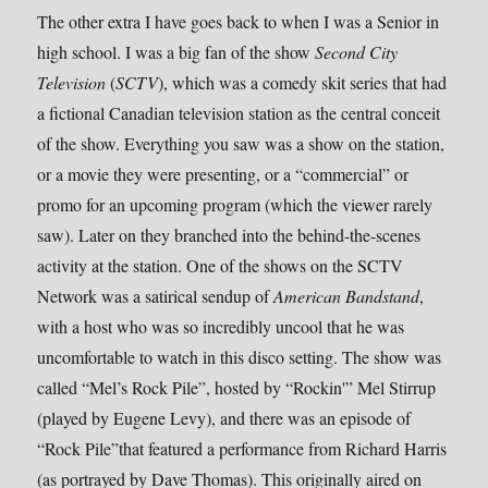
The other extra I have goes back to when I was a Senior in
high school. I was a big fan of the show
Second City
Television
(
SCTV
), which was a comedy skit series that had
a fictional Canadian television station as the central conceit
of the show. Everything you saw was a show on the station,
or a movie they were presenting, or a “commercial” or
promo for an upcoming program (which the viewer rarely
saw). Later on they branched into the behind-the-scenes
activity at the station. One of the shows on the SCTV
Network was a satirical sendup of
American Bandstand
,
with a host who was so incredibly uncool that he was
uncomfortable to watch in this disco setting. The show was
called “Mel’s Rock Pile”, hosted by “Rockin'” Mel Stirrup
(played by Eugene Levy), and there was an episode of
“Rock Pile”that featured a performance from Richard Harris
(as portrayed by Dave Thomas). This originally aired on