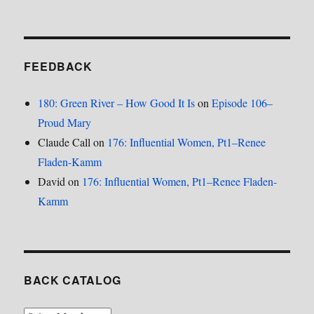
FEEDBACK
180: Green River – How Good It Is
on
Episode 106–
Proud Mary
Claude Call
on
176: Influential Women, Pt1–Renee
Fladen-Kamm
David
on
176: Influential Women, Pt1–Renee Fladen-
Kamm
BACK CATALOG