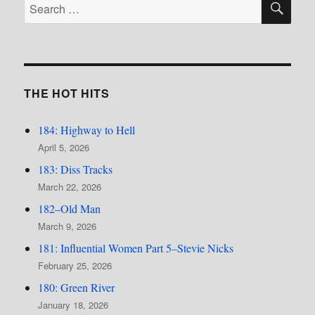
Search
for:
THE HOT HITS
184: Highway to Hell
April 5, 2026
183: Diss Tracks
March 22, 2026
182–Old Man
March 9, 2026
181: Influential Women Part 5–Stevie Nicks
February 25, 2026
180: Green River
January 18, 2026