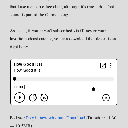
that I use a cheap office chair, although it’s true, I do. That
sound is part of the Gabriel song.
As usual, if you haven’t subscribed via iTunes or your
favorite podcast catcher, you can download the file or listen
right here:
Podcast:
Play in new window
|
Download
(Duration: 11:30
— 10.5MB)