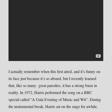
I actually remember when this first aired, and it’s funny on
its face just because it’s so absurd, but I recently learned
that, like so many great parodies, it has a strong basis in
reality. In 1972, Harris performed the song on a BBC
special called “A Gala Evening of Music and Wit”. During
the instrumental break, Harris sat on the stage for awhile,