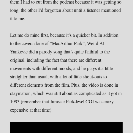
them I had to cut from the podcast because it was getting so
long, the other I’d forgotten about until a listener mentioned
it to me.
Let me do mine first, because it’s a quicker bit. In addition
to the covers done of “MacArthur Park”, Weird Al
Yankovic did a parody song that’s quite faithful to the
original, including the fact that there are different
movements with different moods, and he plays it a little
straighter than usual, with a lot of little shout-outs to
different elements from the film. Plus, the video is done in
claymation, which was still about as complicated as it got in
1993 (remember that Jurassic Park-level CGI was crazy
expensive at that time):