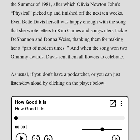
the Summer of 1981, after which Olivia Newton-John’s
“Physical” picked up and finished off the next ten weeks.
Even Bette Davis herself was happy enough with the song
that she wrote letters to Kim Carnes and songwriters Jackie
DeShannon and Donna Weiss, thanking them for making
her a “part of modern times. ” And when the song won two
Grammy awards, Davis sent them all flowers to celebrate.
As usual, if you don’t have a podcatcher, or you can just
listen/download by clicking on the player below: