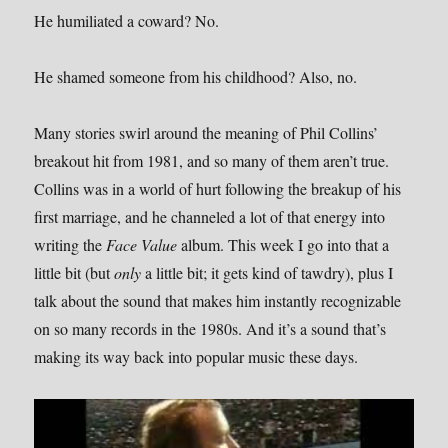
He humiliated a coward? No.
He shamed someone from his childhood? Also, no.
Many stories swirl around the meaning of Phil Collins’
breakout hit from 1981, and so many of them aren’t true.
Collins was in a world of hurt following the breakup of his
first marriage, and he channeled a lot of that energy into
writing the
Face Value
album. This week I go into that a
little bit (but
only
a little bit; it gets kind of tawdry), plus I
talk about the sound that makes him instantly recognizable
on so many records in the 1980s. And it’s a sound that’s
making its way back into popular music these days.