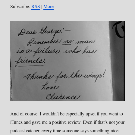
Subscribe:
RSS
|
More
And of course, I wouldn’t be especially upset if you went to
iTunes and gave me a positive review. Even if that’s not your
podcast catcher, every time someone says something nice