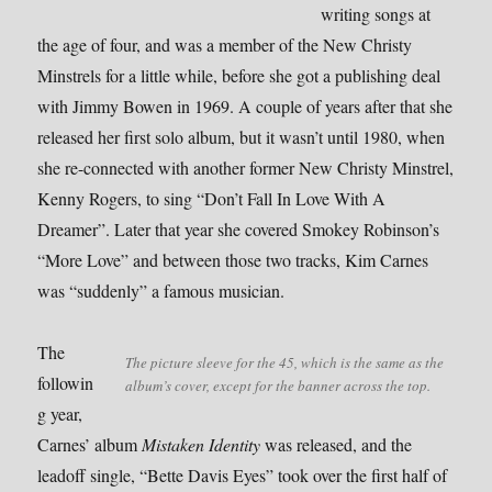
writing songs at
the age of four, and was a member of the New Christy
Minstrels for a little while, before she got a publishing deal
with Jimmy Bowen in 1969. A couple of years after that she
released her first solo album, but it wasn’t until 1980, when
she re-connected with another former New Christy Minstrel,
Kenny Rogers, to sing “Don’t Fall In Love With A
Dreamer”. Later that year she covered Smokey Robinson’s
“More Love” and between those two tracks, Kim Carnes
was “suddenly” a famous musician.
The
The picture sleeve for the 45, which is the same as the
followin
album’s cover, except for the banner across the top.
g year,
Carnes’ album
Mistaken Identity
was released, and the
leadoff single, “Bette Davis Eyes” took over the first half of