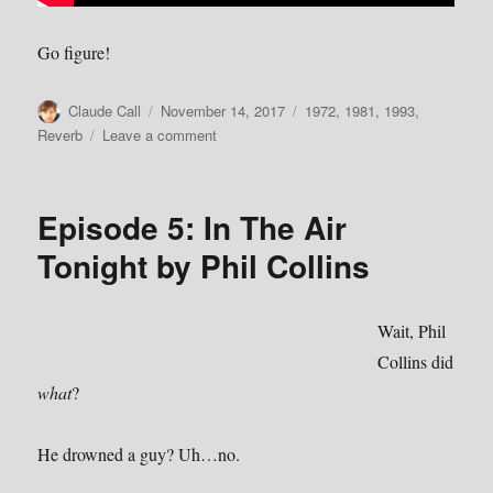
Go figure!
Author
Posted
Categories
Claude Call
November 14, 2017
1972
,
1981
,
1993
,
on
on
Reverb
Leave a comment
More
From
the
Episode 5: In The Air
Park
Tonight by Phil Collins
Wait, Phil
Collins did
what
?
He drowned a guy? Uh…no.