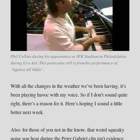
Phil Collins during his appearance at JFK Stadium in Philadelphia
during Live Aid. This particular still is from his performance of
“Against All Odds”.
With all the changes in the weather we’ve been having, it’s
been playing havoc with my voice. So if I don’t sound quite
right, there’s a reason for it. Here’s hoping I sound a little
better next week.
Also: for those of you not in the know, that weird squeaky
noise you hear during the Peter Gabriel clip isn’t evidence