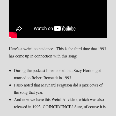
Here’s a weird coincidence. This is the third time that 1993
has come up in connection with this song:
During the podcast I mentioned that Suzy Horton got
married to Robert Ronstadt in 1993.
I also noted that Maynard Ferguson did a jazz cover of
the song that year.
And now we have this Weird Al video, which was also
released in 1993. COINCIDENCE? Sure, of course it is.