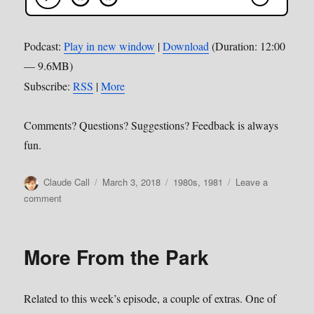
Podcast:
Play in new window
|
Download
(Duration: 12:00
— 9.6MB)
Subscribe:
RSS
|
More
Comments? Questions? Suggestions? Feedback is always
fun.
Author
Posted
Categories
Claude Call
March 3, 2018
1980s
,
1981
Leave a
on
on
comment
Episode
27–
Bette
More From the Park
Davis
Eyes
Related to this week’s episode, a couple of extras. One of