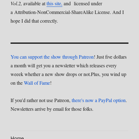
Vol.2,
available at
this site,
and licensed under
a Attribution-NonCommercial-ShareAlike License. And I
hope I did that correctly.
You can support the show through Patreon
! Just five dollars
a month will get you a newsletter which releases every
weeek whether a new show drops or not.Plus, you wind up
on the
Wall of Fame
!
If you'd rather not use Patreon,
there's now a PayPal option
.
Newsletters arrive by email for those folks.
Home