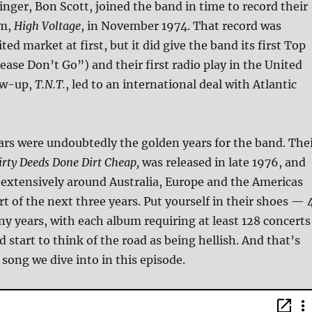
singer, Bon Scott, joined the band in time to record their
um,
High Voltage
, in November 1974. That record was
ited market at first, but it did give the band its first Top
lease Don’t Go”) and their first radio play in the United
low-up,
T.N.T.
, led to an international deal with Atlantic
ars were undoubtedly the golden years for the band. The
irty Deeds Done Dirt Cheap,
was released in late 1976, and
 extensively around Australia, Europe and the Americas
rt of the next three years. Put yourself in their shoes — 
y years, with each album requiring at least 128 concerts
 start to think of the road as being hellish. And that’s
 song we dive into in this episode.