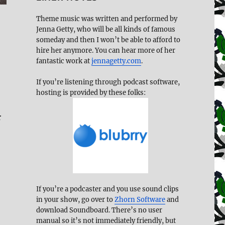
Theme music was written and performed by
Jenna Getty, who will be all kinds of famous
someday and then I won’t be able to afford to
hire her anymore. You can hear more of her
fantastic work at
jennagetty.com
.
If you’re listening through podcast software,
hosting is provided by these folks:
r
If you’re a podcaster and you use sound clips
in your show, go over to
Zhorn Software
and
download Soundboard. There’s no user
manual so it’s not immediately friendly, but