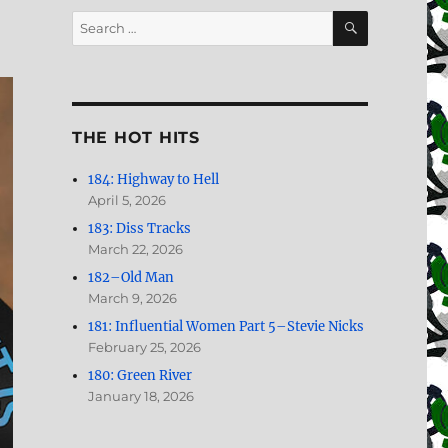
SEARCH
Search
for:
THE HOT HITS
184: Highway to Hell
April 5, 2026
183: Diss Tracks
March 22, 2026
182–Old Man
March 9, 2026
181: Influential Women Part 5–Stevie Nicks
February 25, 2026
180: Green River
January 18, 2026