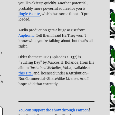
you’ll pick it up quickly. Another potential,
probably more powerful source for you is
Jingle Palette
, which has some fun stuff pre-
loaded.
Audio production gets a huge assist from
Auphonic
. Tell them I said Hi. They won’t
know what you’re talking about, but that’s all
right.
ir
Older theme music (Episodes 1-137) is
“Surfing Day” by Marcos H. Bolanos, from his
album
Unchained Melodies, Vol.2,
available at
this site,
and licensed under a Attribution-
4
NonCommercial-ShareAlike License. And I
 a
hope I did that correctly.
You can support the show through Patreon
!