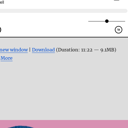
n new window
|
Download
(Duration: 11:22 — 9.1MB)
|
More