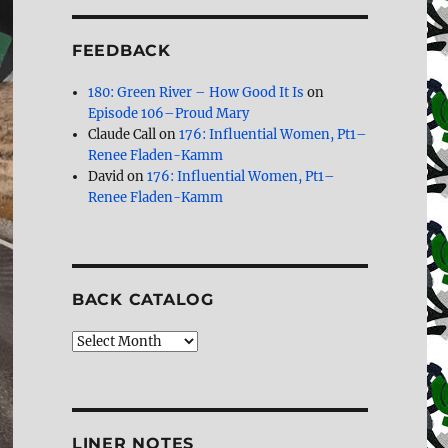
FEEDBACK
180: Green River – How Good It Is
on
Episode 106–Proud Mary
Claude Call
on
176: Influential Women, Pt1–
Renee Fladen-Kamm
David
on
176: Influential Women, Pt1–
Renee Fladen-Kamm
BACK CATALOG
Back
Catalog
LINER NOTES