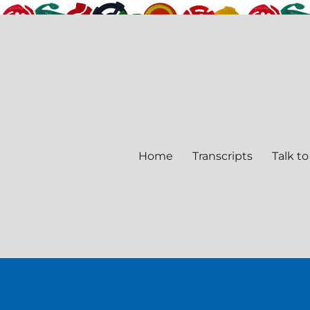
Home
Transcripts
Talk to