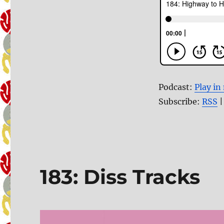
Podcast:
Play i
Subscribe:
RSS
183: Diss Tracks