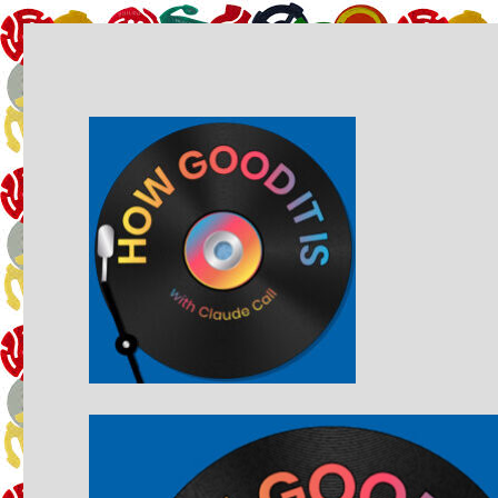
A music podcast by Claude Call
How Good It Is