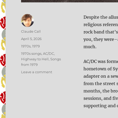
Despite the allus
religious referen
Author
Claude Call
rock band that’s
Posted
April 5, 2026
you, they were–
on
Categories
1970s
,
1979
much.
Tags
1970s songs
,
AC/DC
,
Highway to Hell
,
Songs
AC/DC was forme
from 1979
hometown of Syd
on
Leave a comment
adapter on a sew
184:
Highway
from the street 
to
months, the brot
Hell
sessions, and fi
supporting and 