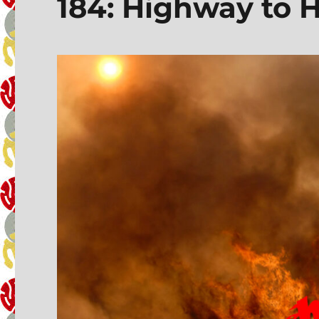
184: Highway to H