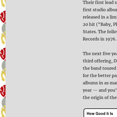
Their first lead 
first studio alb
released in a lim
20 hit (“Baby, P
States. The fol
Records in 1976.
The next five ye
third offering,
D
the band toured
for the better pa
albums in as man
year — and you’d
the origin of the