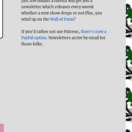
Just five dollars a month will get you a
newsletter which releases every weeek
whether a new show drops or not.Plus, you
wind up on the
Wall of Fame
!
If you'd rather not use Patreon,
there's now a
PayPal option
. Newsletters arrive by email for
those folks.