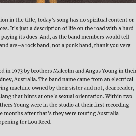
ion in the title, today’s song has no spiritual content or
ces. It’s just a description of life on the road with a hard
 paying its dues. And, as the band members would tell
and are–a rock band, not a punk band, thank you very
d in 1973 by brothers Malcolm and Angus Young in thei
ney, Australia. The band name came from an electrical
ing machine owned by their sister and not, dear reader,
slang that hints at one’s sexual orientation. Within two
hers Young were in the studio at their first recording
ve months after that’s they were touring Australia
opening for Lou Reed.