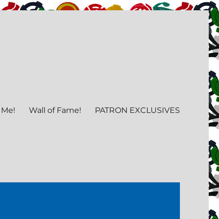
 Me!
Wall of Fame!
PATRON EXCLUSIVES