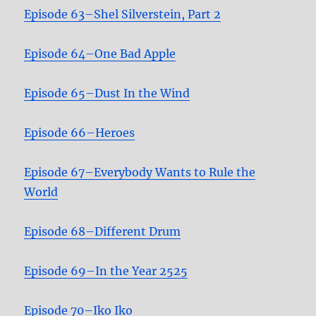
Episode 63–Shel Silverstein, Part 2
Episode 64–One Bad Apple
Episode 65–Dust In the Wind
Episode 66–Heroes
Episode 67–Everybody Wants to Rule the
World
Episode 68–Different Drum
Episode 69–In the Year 2525
Episode 70–Iko Iko