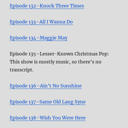
Episode 132–Knock Three Times
Episode 133–All I Wanna Do
Episode 134–Maggie May
Episode 135–Lesser-Known Christmas Pop:
This show is mostly music, so there’s no
transcript.
Episode 136–Ain’t No Sunshine
Episode 137–Same Old Lang Syne
Episode 138–Wish You Were Here