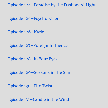
Episode 124–Paradise by the Dashboard Light
Episode 125–Psycho Killer
Episode 126–Kyrie
Episode 127–Foreign Influence
Episode 128–In Your Eyes
Episode 129–Seasons in the Sun
Episode 130–The Twist
Episode 131–Candle in the Wind