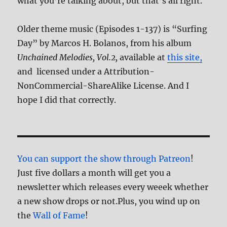
what you’re talking about, but that’s all right.
Older theme music (Episodes 1-137) is “Surfing
Day” by Marcos H. Bolanos, from his album
Unchained Melodies, Vol.2,
available at
this site,
and licensed under a Attribution-
NonCommercial-ShareAlike License. And I
hope I did that correctly.
You can support the show through Patreon
!
Just five dollars a month will get you a
newsletter which releases every weeek whether
a new show drops or not.Plus, you wind up on
the
Wall of Fame
!