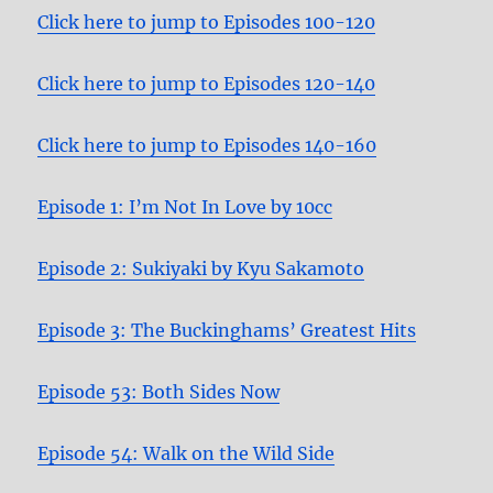
Click here to jump to Episodes 100-120
Click here to jump to Episodes 120-140
Click here to jump to Episodes 140-160
Episode 1: I’m Not In Love by 10cc
Episode 2: Sukiyaki by Kyu Sakamoto
Episode 3: The Buckinghams’ Greatest Hits
Episode 53: Both Sides Now
Episode 54: Walk on the Wild Side