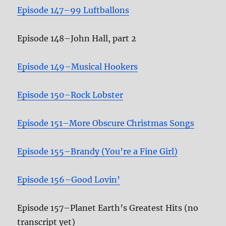
Episode 147–99 Luftballons
Episode 148–John Hall, part 2
Episode 149–Musical Hookers
Episode 150–Rock Lobster
Episode 151–More Obscure Christmas Songs
Episode 155–Brandy (You’re a Fine Girl)
Episode 156–Good Lovin’
Episode 157–Planet Earth’s Greatest Hits (no
transcript yet)