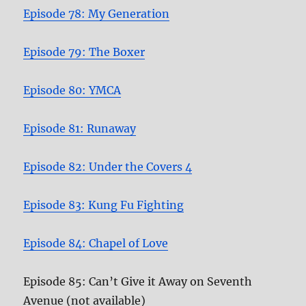
Episode 78: My Generation
Episode 79: The Boxer
Episode 80: YMCA
Episode 81: Runaway
Episode 82: Under the Covers 4
Episode 83: Kung Fu Fighting
Episode 84: Chapel of Love
Episode 85: Can’t Give it Away on Seventh
Avenue (not available)