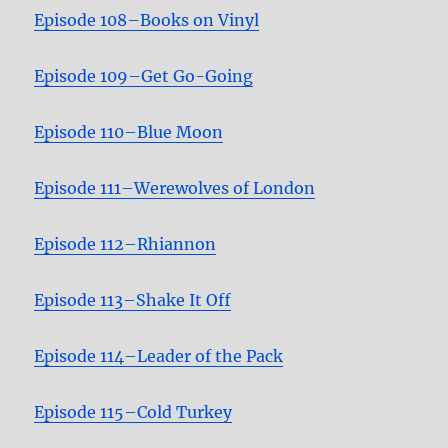
Episode 108–Books on Vinyl
Episode 109–Get Go-Going
Episode 110–Blue Moon
Episode 111–Werewolves of London
Episode 112–Rhiannon
Episode 113–Shake It Off
Episode 114–Leader of the Pack
Episode 115–Cold Turkey