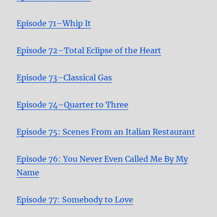
Episode 71–Whip It
Episode 72–Total Eclipse of the Heart
Episode 73–Classical Gas
Episode 74–Quarter to Three
Episode 75: Scenes From an Italian Restaurant
Episode 76: You Never Even Called Me By My
Name
Episode 77: Somebody to Love