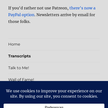
If you'd rather not use Patreon,
there's now a
PayPal option
. Newsletters arrive by email for
those folks.
Home
Transcripts
Talk to Me!
Wall of Fame!
PATRON EXCLUSIVES
Home
Transcripts
Talk
Wall
PATRON