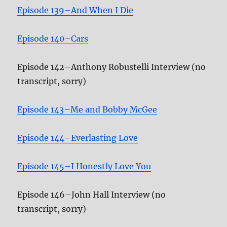
Episode 139–And When I Die
Episode 140–Cars
Episode 142–Anthony Robustelli Interview (no
transcript, sorry)
Episode 143–Me and Bobby McGee
Episode 144–Everlasting Love
Episode 145–I Honestly Love You
Episode 146–John Hall Interview (no
transcript, sorry)