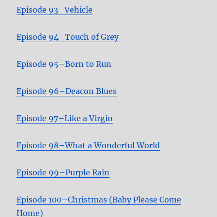
Episode 93–Vehicle
Episode 94–Touch of Grey
Episode 95–Born to Run
Episode 96–Deacon Blues
Episode 97–Like a Virgin
Episode 98–What a Wonderful World
Episode 99–Purple Rain
Episode 100–Christmas (Baby Please Come
Home)