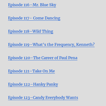
Episode 116–Mr. Blue Sky
Episode 117– Come Dancing
Episode 118–Wild Thin
g
Episode 119–What’s the Frequency, Kenneth?
Episode 120–The Career of Paul Pena
Episode 121–Take On Me
Episode 122–Hanky Panky
Episode 123–Candy Everybody Wants