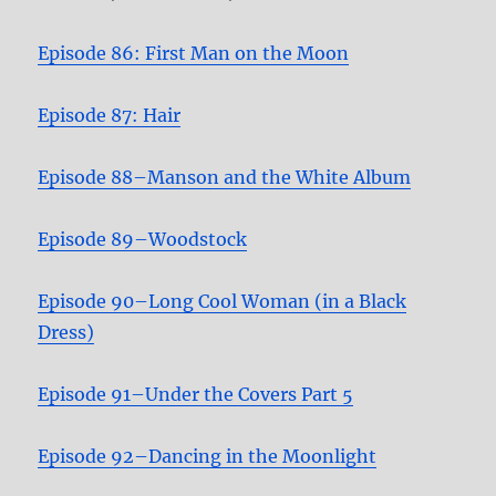
Episode 86: First Man on the Moon
Episode 87: Hair
Episode 88–Manson and the White Album
Episode 89–Woodstock
Episode 90–Long Cool Woman (in a Black
Dress)
Episode 91–Under the Covers Part 5
Episode 92–Dancing in the Moonlight