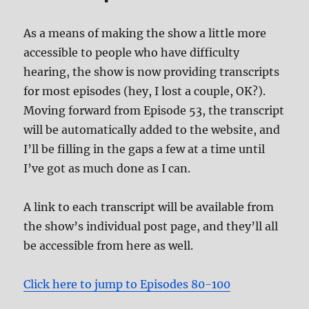
As a means of making the show a little more
accessible to people who have difficulty
hearing, the show is now providing transcripts
for most episodes (hey, I lost a couple, OK?).
Moving forward from Episode 53, the transcript
will be automatically added to the website, and
I’ll be filling in the gaps a few at a time until
I’ve got as much done as I can.
A link to each transcript will be available from
the show’s individual post page, and they’ll all
be accessible from here as well.
Click here to jump to Episodes 80-100