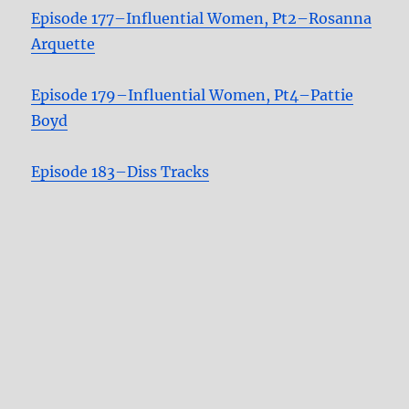
Episode 177–Influential Women, Pt2–Rosanna
Arquette
Episode 179–Influential Women, Pt4–Pattie
Boyd
Episode 183–Diss Tracks