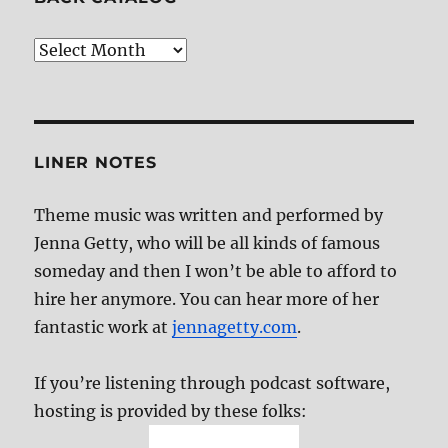
Back
Catalog
LINER NOTES
Theme music was written and performed by
Jenna Getty, who will be all kinds of famous
someday and then I won’t be able to afford to
hire her anymore. You can hear more of her
fantastic work at
jennagetty.com
.
If you’re listening through podcast software,
hosting is provided by these folks: