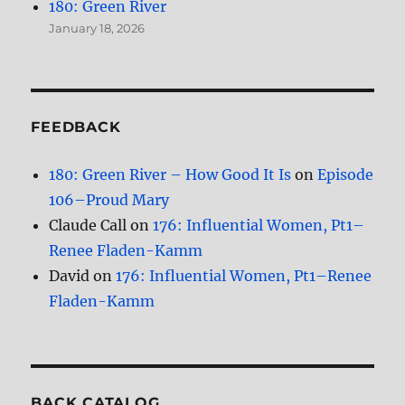
180: Green River
January 18, 2026
FEEDBACK
180: Green River – How Good It Is
on
Episode
106–Proud Mary
Claude Call
on
176: Influential Women, Pt1–
Renee Fladen-Kamm
David
on
176: Influential Women, Pt1–Renee
Fladen-Kamm
BACK CATALOG