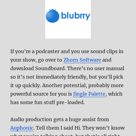
If you’re a podcaster and you use sound clips in
your show, go over to
Zhorn Software
and
download Soundboard. There’s no user manual
so it’s not immediately friendly, but you’ll pick
it up quickly. Another potential, probably more
powerful source for you is
Jingle Palette
, which
has some fun stuff pre-loaded.
Audio production gets a huge assist from
Auphonic
. Tell them I said Hi. They won’t know