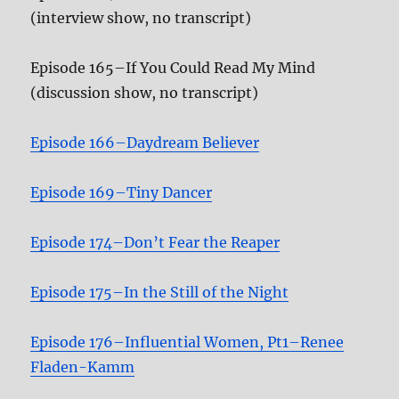
(interview show, no transcript)
Episode 165–If You Could Read My Mind
(discussion show, no transcript)
Episode 166–Daydream Believer
Episode 169–Tiny Dancer
Episode 174–Don’t Fear the Reaper
Episode 175–In the Still of the Night
Episode 176–Influential Women, Pt1–Renee
Fladen-Kamm