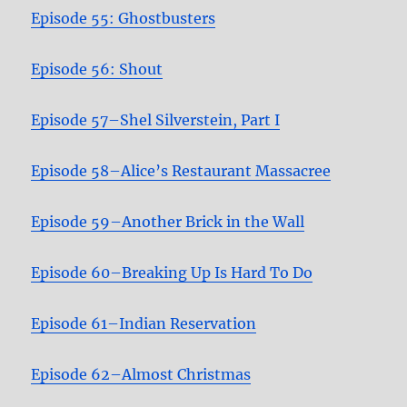
Episode 55: Ghostbusters
Episode 56: Shout
Episode 57–Shel Silverstein, Part I
Episode 58–Alice’s Restaurant Massacree
Episode 59–Another Brick in the Wall
Episode 60–Breaking Up Is Hard To Do
Episode 61–Indian Reservation
Episode 62–Almost Christmas