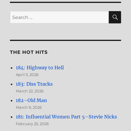
SE
Search
for:
THE HOT HITS
184: Highway to Hell
April 5, 2026
183: Diss Tracks
March 22, 2026
182–Old Man
March 9, 2026
181: Influential Women Part 5–Stevie Nicks
February 25, 2026