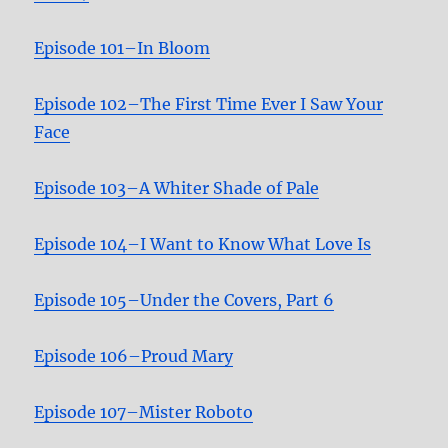
Episode 101–In Bloom
Episode 102–The First Time Ever I Saw Your
Face
Episode 103–A Whiter Shade of Pale
Episode 104–I Want to Know What Love Is
Episode 10
5
–Under the Covers, Part 6
Episode 106–Proud Mary
Episode 107–Mister Roboto