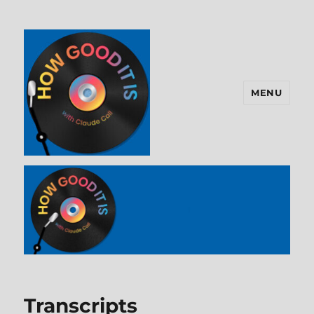
MENU
How Good It Is
Transcripts