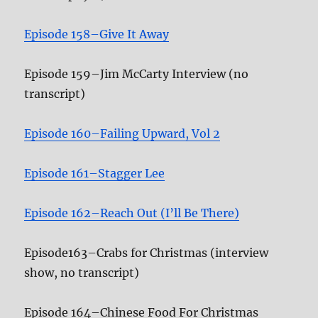
Episode 158–Give It Away
Episode 159–Jim McCarty Interview (no
transcript)
Episode 160–Failing Upward, Vol 2
Episode 161–Stagger Lee
Episode 162–Reach Out (I’ll Be There)
Episode163–Crabs for Christmas (interview
show, no transcript)
Episode 164–Chinese Food For Christmas