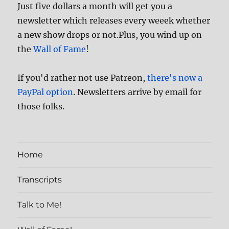
Just five dollars a month will get you a
newsletter which releases every weeek whether
a new show drops or not.Plus, you wind up on
the
Wall of Fame
!
If you'd rather not use Patreon,
there's now a
PayPal option
. Newsletters arrive by email for
those folks.
Home
Transcripts
Talk to Me!