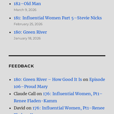
182–Old Man
March 9, 2026
181: Influential Women Part 5–Stevie Nicks
February 25, 2026
180: Green River
January 18, 2026
FEEDBACK
180: Green River – How Good It Is
on
Episode
106–Proud Mary
Claude Call
on
176: Influential Women, Pt1–
Renee Fladen-Kamm
David
on
176: Influential Women, Pt1–Renee