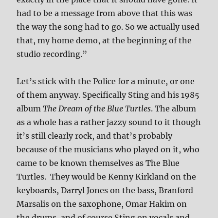
had to be a message from above that this was
the way the song had to go. So we actually used
that, my home demo, at the beginning of the
studio recording.”
Let’s stick with the Police for a minute, or one
of them anyway. Specifically Sting and his 1985
album
The Dream of the Blue Turtles
. The album
as a whole has a rather jazzy sound to it though
it’s still clearly rock, and that’s probably
because of the musicians who played on it, who
came to be known themselves as The Blue
Turtles. They would be Kenny Kirkland on the
keyboards, Darryl Jones on the bass, Branford
Marsalis on the saxophone, Omar Hakim on
the drums, and of course Sting on vocals and