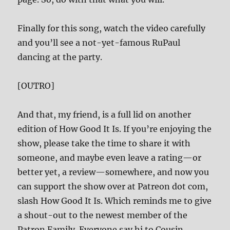
Finally for this song, watch the video carefully
and you’ll see a not-yet-famous RuPaul
dancing at the party.
[OUTRO]
And that, my friend, is a full lid on another
edition of How Good It Is. If you’re enjoying the
show, please take the time to share it with
someone, and maybe even leave a rating—or
better yet, a review—somewhere, and now you
can support the show over at Patreon dot com,
slash How Good It Is. Which reminds me to give
a shout-out to the newest member of the
Patron Family. Everyone say hi to Cousin