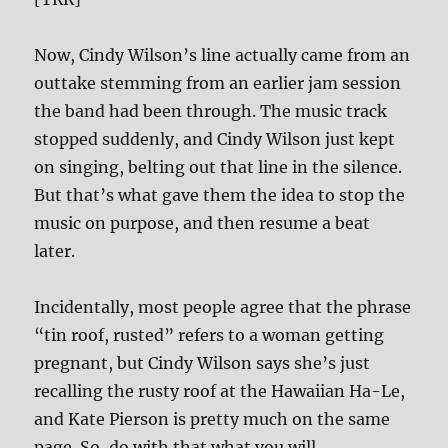
Now, Cindy Wilson’s line actually came from an
outtake stemming from an earlier jam session
the band had been through. The music track
stopped suddenly, and Cindy Wilson just kept
on singing, belting out that line in the silence.
But that’s what gave them the idea to stop the
music on purpose, and then resume a beat
later.
Incidentally, most people agree that the phrase
“tin roof, rusted” refers to a woman getting
pregnant, but Cindy Wilson says she’s just
recalling the rusty roof at the Hawaiian Ha-Le,
and Kate Pierson is pretty much on the same
page. So, do with that what you will.