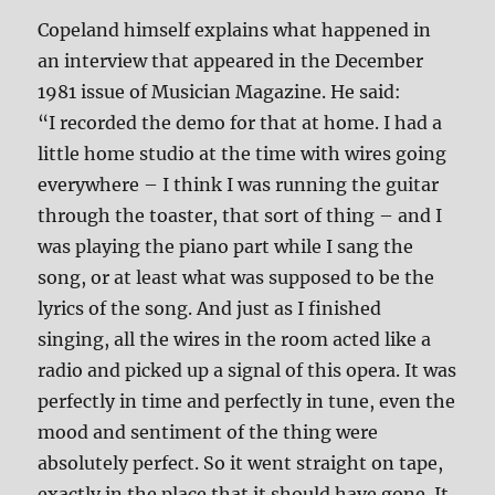
Copeland himself explains what happened in
an interview that appeared in the December
1981 issue of Musician Magazine. He said:
“I recorded the demo for that at home. I had a
little home studio at the time with wires going
everywhere – I think I was running the guitar
through the toaster, that sort of thing – and I
was playing the piano part while I sang the
song, or at least what was supposed to be the
lyrics of the song. And just as I finished
singing, all the wires in the room acted like a
radio and picked up a signal of this opera. It was
perfectly in time and perfectly in tune, even the
mood and sentiment of the thing were
absolutely perfect. So it went straight on tape,
exactly in the place that it should have gone. It