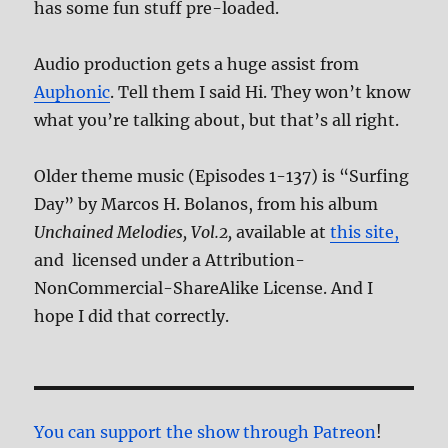
has some fun stuff pre-loaded.
Audio production gets a huge assist from
Auphonic
. Tell them I said Hi. They won’t know
what you’re talking about, but that’s all right.
Older theme music (Episodes 1-137) is “Surfing
Day” by Marcos H. Bolanos, from his album
Unchained Melodies, Vol.2,
available at
this site,
and licensed under a Attribution-
NonCommercial-ShareAlike License. And I
hope I did that correctly.
You can support the show through Patreon
!