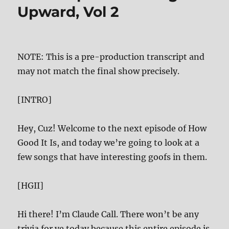
Upward, Vol 2
NOTE: This is a pre-production transcript and
may not match the final show precisely.
[INTRO]
Hey, Cuz! Welcome to the next episode of How
Good It Is, and today we’re going to look at a
few songs that have interesting goofs in them.
[HGII]
Hi there! I’m Claude Call. There won’t be any
trivia for ye today because this entire episode is