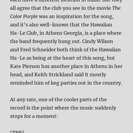
all agree that the club you see in the movie
The
Color Purple
was an inspiration for the song,
and it’s also well-known that the Hawaiian
Ha-Le Club, in Athens Georgia, is a place where
the band frequently hung out. Cindy Wilson
and Fred Schneider both think of the Hawaiian
Ha-Le as being at the heart of this song, but
Kate Pierson has another place in Athens in her
head, and Keith Strickland said it mostly
reminded him of keg parties out in the country.
At any rate, one of the cooler parts of the
record is the point where the music suddenly
stops for a moment:
[TRR]