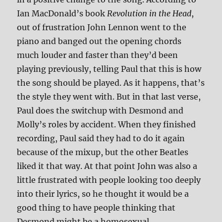
Ian MacDonald’s book
Revolution in the Head
,
out of frustration John Lennon went to the
piano and banged out the opening chords
much louder and faster than they’d been
playing previously, telling Paul that this is how
the song should be played. As it happens, that’s
the style they went with. But in that last verse,
Paul does the switchup with Desmond and
Molly’s roles by accident. When they finished
recording, Paul said they had to do it again
because of the mixup, but the other Beatles
liked it that way. At that point John was also a
little frustrated with people looking too deeply
into their lyrics, so he thought it would be a
good thing to have people thinking that
Desmond might be a homosexual.