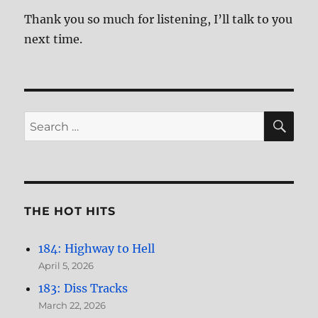
Thank you so much for listening, I’ll talk to you
next time.
SE
Search
for:
THE HOT HITS
184: Highway to Hell
April 5, 2026
183: Diss Tracks
March 22, 2026