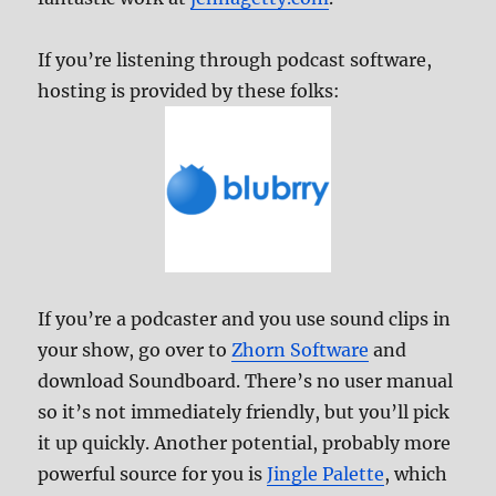
If you’re listening through podcast software,
hosting is provided by these folks:
If you’re a podcaster and you use sound clips in
your show, go over to
Zhorn Software
and
download Soundboard. There’s no user manual
so it’s not immediately friendly, but you’ll pick
it up quickly. Another potential, probably more
powerful source for you is
Jingle Palette
, which