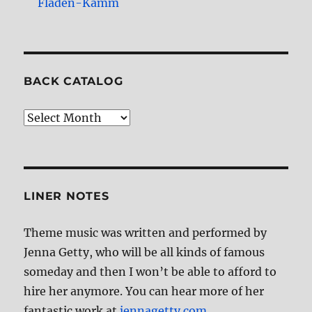
Fladen-Kamm
BACK CATALOG
Back
Catalog
LINER NOTES
Theme music was written and performed by
Jenna Getty, who will be all kinds of famous
someday and then I won’t be able to afford to
hire her anymore. You can hear more of her
fantastic work at
jennagetty.com
.