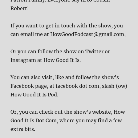
Robert!
If you want to get in touch with the show, you
can email me at HowGoodPodcast@gmail.com,
Or you can follow the show on Twitter or
Instagram at How Good It Is.
You can also visit, like and follow the show’s
Facebook page, at facebook dot com, slash (ow)
How Good It Is Pod.
Or, you can check out the show’s website, How
Good It Is Dot Com, where you may find a few
extra bits.