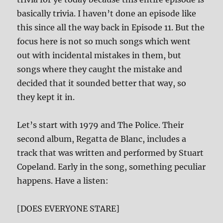
basically trivia. I haven’t done an episode like
this since all the way back in Episode 11. But the
focus here is not so much songs which went
out with incidental mistakes in them, but
songs where they caught the mistake and
decided that it sounded better that way, so
they kept it in.
Let’s start with 1979 and The Police. Their
second album, Regatta de Blanc, includes a
track that was written and performed by Stuart
Copeland. Early in the song, something peculiar
happens. Have a listen:
[DOES EVERYONE STARE]