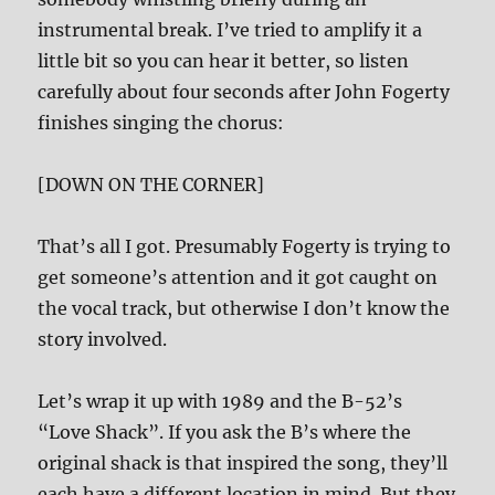
instrumental break. I’ve tried to amplify it a
little bit so you can hear it better, so listen
carefully about four seconds after John Fogerty
finishes singing the chorus:
[DOWN ON THE CORNER]
That’s all I got. Presumably Fogerty is trying to
get someone’s attention and it got caught on
the vocal track, but otherwise I don’t know the
story involved.
Let’s wrap it up with 1989 and the B-52’s
“Love Shack”. If you ask the B’s where the
original shack is that inspired the song, they’ll
each have a different location in mind. But they