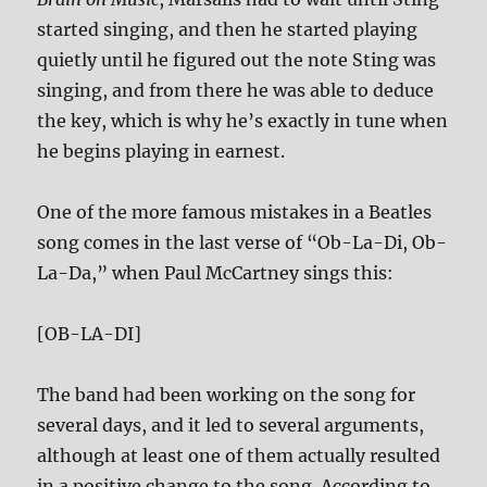
started singing, and then he started playing
quietly until he figured out the note Sting was
singing, and from there he was able to deduce
the key, which is why he’s exactly in tune when
he begins playing in earnest.
One of the more famous mistakes in a Beatles
song comes in the last verse of “Ob-La-Di, Ob-
La-Da,” when Paul McCartney sings this:
[OB-LA-DI]
The band had been working on the song for
several days, and it led to several arguments,
although at least one of them actually resulted
in a positive change to the song. According to