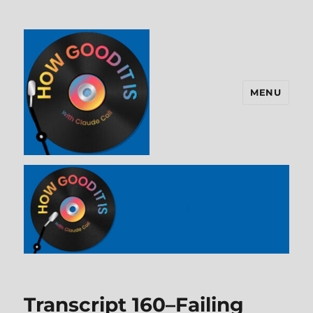
MENU
How Good It Is
Transcript 160–Failing