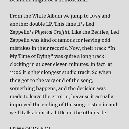
From the White Album we jump to 1975 and
another double LP. This time it’s Led
Zeppelin’s
Physical Graffiti
. Like the Beatles, Led
Zeppelin was kind of famous for leaving odd
mistakes in their records. Now, their track “In
My Time of Dying” was quite a long track,
clocking in at over eleven minutes. In fact, at
11:06 it’s their longest studio track. So when
they got to the very end of the song,
something happens, and the decision was
made to leave the error in, because it actually
improved the ending of the song. Listen in and
we’ll talk about it a little on the other side:
[TIME OF DYING]