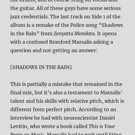
the guitar. All of these guys have some serious
jazz credentials. The last track on Side 1 of the
album is a remake of the Police song “Shadows
in the Rain” from
Zenyatta Mondata
. It opens
with a confused Branford Marsalis asking a
question and not getting an answer:
[SHADOWS IN THE RAIN]
This is partially a mistake that remained in the
final mix, but it’s also a testament to Marsalis’
talent and his skills with relative pitch, which is
different from perfect pitch. According to an
interview he had with neuroscientist Daniel
Levitin, who wrote a book called
This is Your
Brain on Music
, Marsalis had to wait until Sting