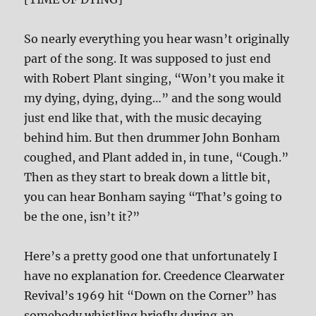
So nearly everything you hear wasn’t originally
part of the song. It was supposed to just end
with Robert Plant singing, “Won’t you make it
my dying, dying, dying…” and the song would
just end like that, with the music decaying
behind him. But then drummer John Bonham
coughed, and Plant added in, in tune, “Cough.”
Then as they start to break down a little bit,
you can hear Bonham saying “That’s going to
be the one, isn’t it?”
Here’s a pretty good one that unfortunately I
have no explanation for. Creedence Clearwater
Revival’s 1969 hit “Down on the Corner” has
somebody whistling briefly during an