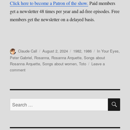
Click here to become a Patron of the show.
Paid members
get a newsletter 48 times per year and ad-free episodes. Free
members get the newsletter on a delayed basis.
Author
Posted
Categories
Tags
Claude Call
August 2, 2024
1982
,
1986
In Your Eyes
,
on
Peter Gabriel
,
Rosanna
,
Rosanna Arquette
,
Songs about
Rosanna Arquette
,
Songs about women
,
Toto
Leave a
on
comment
177:
Influential
Women,
Pt.2–
SE
Rosanna
Search
Arquette
for: