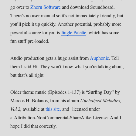
go over to
Zhorn Software
and download Soundboard.
There’s no user manual so it’s not immediately friendly, but
you’ll pick it up quickly. Another potential, probably more
powerful source for you is
Jingle Palette
, which has some
fun stuff pre-loaded.
Audio production gets a huge assist from
Auphonic
. Tell
them I said Hi. They won’t know what you’re talking about,
but that’s all right.
Older theme music (Episodes 1-137) is “Surfing Day” by
Marcos H. Bolanos, from his album
Unchained Melodies,
Vol.2,
available at
this site,
and licensed under
a Attribution-NonCommercial-ShareAlike License. And I
hope I did that correctly.