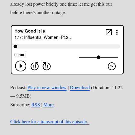
already lost power briefly one time; let me get this out
before there’s another outage.
Podcast:
Play in new window
|
Download
(Duration: 11:22
— 9.5MB)
Subscribe:
RSS
|
More
Click here for a transcript of this episode.