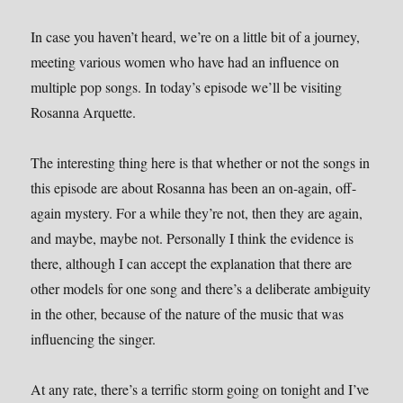
In case you haven’t heard, we’re on a little bit of a journey,
meeting various women who have had an influence on
multiple pop songs. In today’s episode we’ll be visiting
Rosanna Arquette.
The interesting thing here is that whether or not the songs in
this episode are about Rosanna has been an on-again, off-
again mystery. For a while they’re not, then they are again,
and maybe, maybe not. Personally I think the evidence is
there, although I can accept the explanation that there are
other models for one song and there’s a deliberate ambiguity
in the other, because of the nature of the music that was
influencing the singer.
At any rate, there’s a terrific storm going on tonight and I’ve