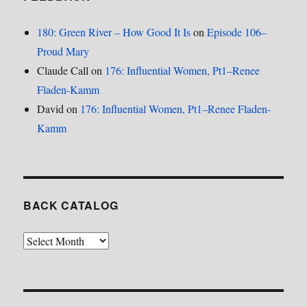
180: Green River – How Good It Is
on
Episode 106–
Proud Mary
Claude Call
on
176: Influential Women, Pt1–Renee
Fladen-Kamm
David
on
176: Influential Women, Pt1–Renee Fladen-
Kamm
BACK CATALOG
Back
Catalog