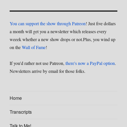
You can support the show through Patreon
! Just five dollars
a month will get you a newsletter which releases every
weeek whether a new show drops or not.Plus, you wind up
on the
Wall of Fame
!
If you'd rather not use Patreon,
there's now a PayPal option
.
Newsletters arrive by email for those folks.
Home
Transcripts
Talk to Me!