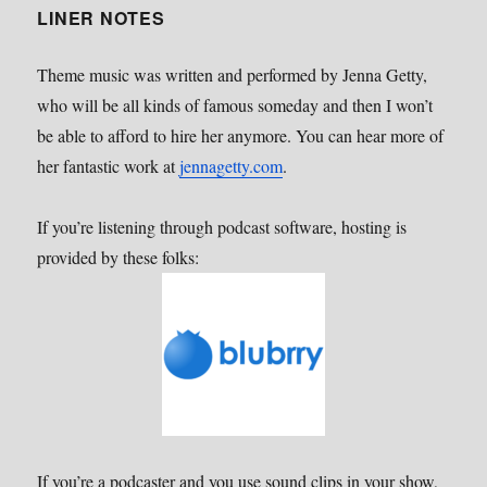
LINER NOTES
Theme music was written and performed by Jenna Getty,
who will be all kinds of famous someday and then I won’t
be able to afford to hire her anymore. You can hear more of
her fantastic work at
jennagetty.com
.
If you’re listening through podcast software, hosting is
provided by these folks:
If you’re a podcaster and you use sound clips in your show,