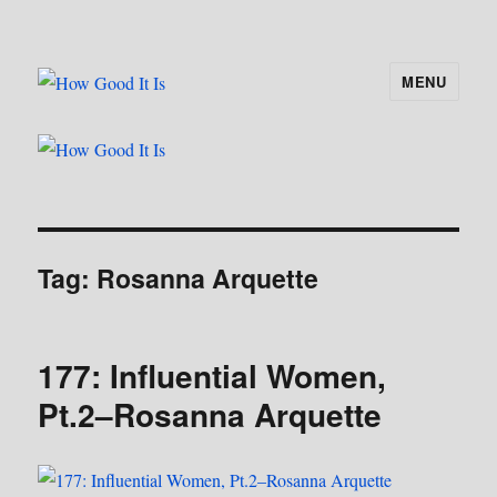
MENU
How Good It Is
Tag:
Rosanna Arquette
177: Influential Women,
Pt.2–Rosanna Arquette