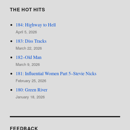
THE HOT HITS
184: Highway to Hell
April 5, 2026
183: Diss Tracks
March 22, 2026
182–Old Man
March 9, 2026
181: Influential Women Part 5–Stevie Nicks
February 25, 2026
180: Green River
January 18, 2026
FEEDBACK