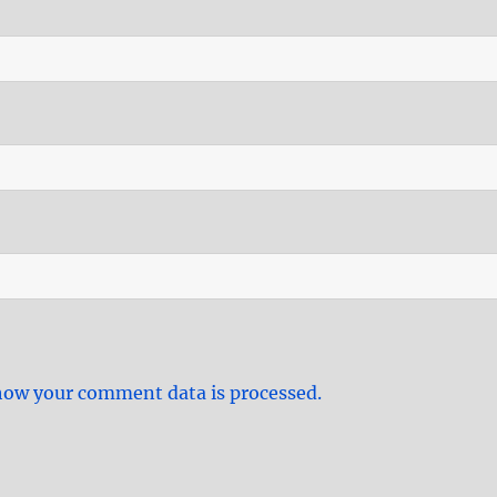
how your comment data is processed.