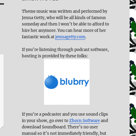
Theme music was written and performed by
Jenna Getty, who will be all kinds of famous
someday and then I won’t be able to afford to
hire her anymore. You can hear more of her
fantastic work at
jennagetty.com
.
If you’re listening through podcast software,
hosting is provided by these folks:
If you’re a podcaster and you use sound clips
in your show, go over to
Zhorn Software
and
download Soundboard. There’s no user
manual so it’s not immediately friendly, but