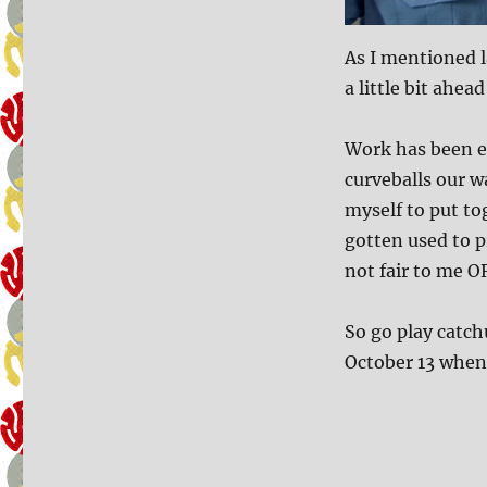
As I mentioned l
a little bit ahea
Work has been e
curveballs our w
myself to put to
gotten used to pr
not fair to me O
So go play catch
October 13 when 