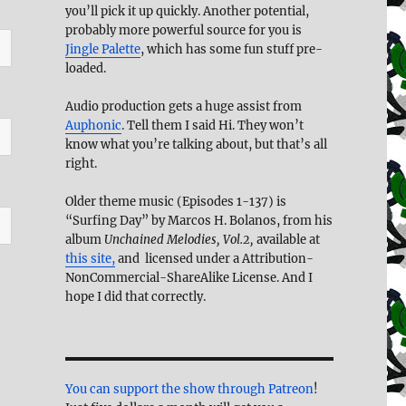
you’ll pick it up quickly. Another potential,
probably more powerful source for you is
Jingle Palette
, which has some fun stuff pre-
loaded.
Audio production gets a huge assist from
Auphonic
. Tell them I said Hi. They won’t
know what you’re talking about, but that’s all
right.
Older theme music (Episodes 1-137) is
“Surfing Day” by Marcos H. Bolanos, from his
album
Unchained Melodies, Vol.2,
available at
this site,
and licensed under a Attribution-
NonCommercial-ShareAlike License. And I
hope I did that correctly.
You can support the show through Patreon
!