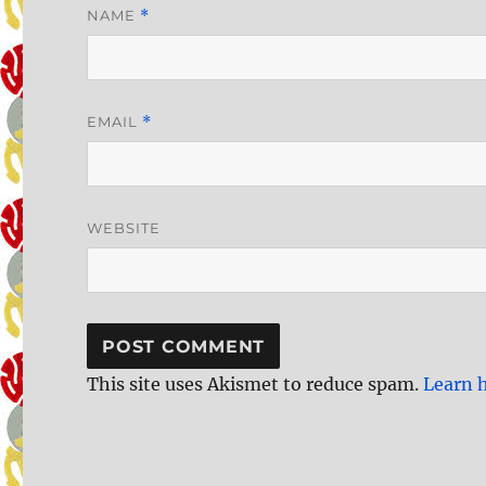
NAME
*
EMAIL
*
WEBSITE
This site uses Akismet to reduce spam.
Learn 