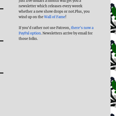
Just five dollars a month will get you a
newsletter which releases every weeek
whether a new show drops or not.Plus, you
wind up on the
Wall of Fame
!
If you'd rather not use Patreon,
there's now a
PayPal option
. Newsletters arrive by email for
those folks.