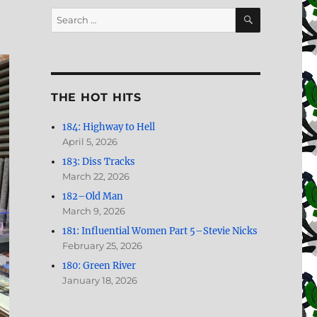
SEARCH
Search
for:
THE HOT HITS
184: Highway to Hell
April 5, 2026
183: Diss Tracks
March 22, 2026
182–Old Man
March 9, 2026
181: Influential Women Part 5–Stevie Nicks
February 25, 2026
180: Green River
January 18, 2026