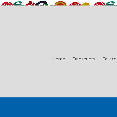
Home
Transcripts
Talk to