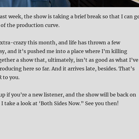
ast week, the show is taking a brief break so that I can g
d of the production curve.
xtra-crazy this month, and life has thrown a few
ay, and it’s pushed me into a place where I’m killing
gether a show that, ultimately, isn’t as good as what I’ve
oducing here so far. And it arrives late, besides. That’s
R to you.
up if you’re a new listener, and the show will be back on
I take a look at ‘Both Sides Now.” See you then!