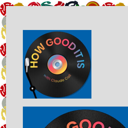
A music podcast by Claude Call
How Good It Is