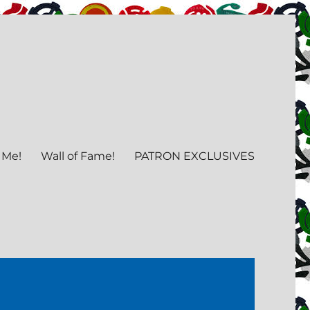
 Me!
Wall of Fame!
PATRON EXCLUSIVES