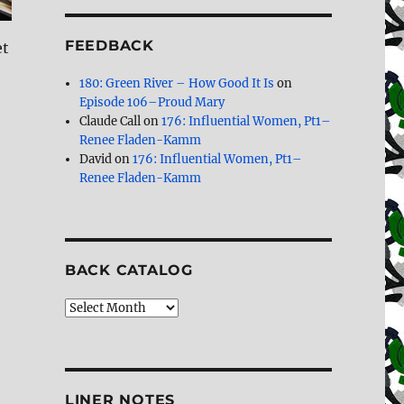
FEEDBACK
et
180: Green River – How Good It Is
on
Episode 106–Proud Mary
Claude Call
on
176: Influential Women, Pt1–
Renee Fladen-Kamm
David
on
176: Influential Women, Pt1–
Renee Fladen-Kamm
BACK CATALOG
Back
Catalog
LINER NOTES