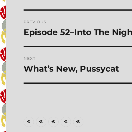
Post
PREVIOUS
navigation
Episode 52–Into The Nigh
Previous
post:
NEXT
What’s New, Pussycat
Next
post:
Home
Transcripts
Talk
Wall
PATRON
to
of
EXCLUSIVES