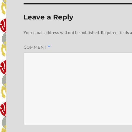
Leave a Reply
Your email address will not be published.
Required fields
COMMENT
*