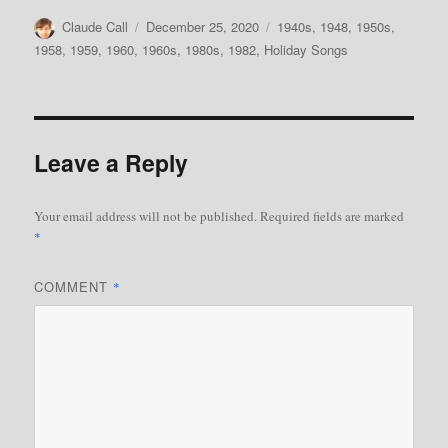
Author
Posted
Categories
Claude Call
December 25, 2020
1940s
,
1948
,
1950s
,
on
1958
,
1959
,
1960
,
1960s
,
1980s
,
1982
,
Holiday Songs
Leave a Reply
Your email address will not be published.
Required fields are marked
*
COMMENT
*