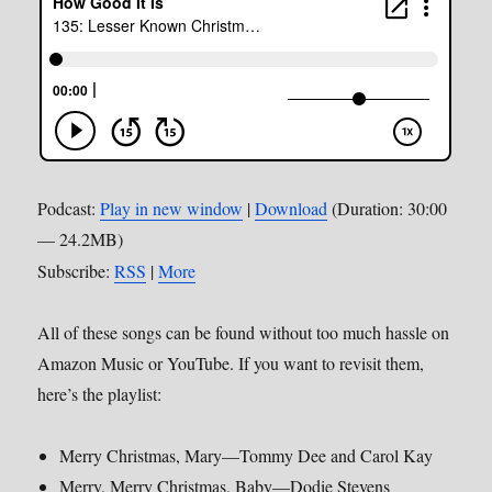
Podcast:
Play in new window
|
Download
(Duration: 30:00
— 24.2MB)
Subscribe:
RSS
|
More
All of these songs can be found without too much hassle on
Amazon Music or YouTube. If you want to revisit them,
here’s the playlist:
Merry Christmas, Mary—Tommy Dee and Carol Kay
Merry, Merry Christmas, Baby—Dodie Stevens