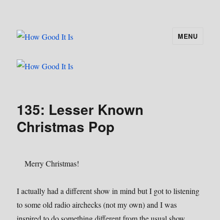
MENU
How Good It Is
135: Lesser Known
Christmas Pop
Merry Christmas!
I actually had a different show in mind but I got to listening
to some old radio airchecks (not my own) and I was
inspired to do something different from the usual show.