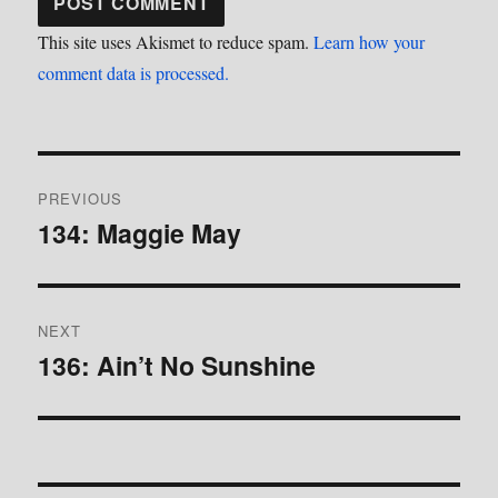
This site uses Akismet to reduce spam.
Learn how your
comment data is processed.
Post
PREVIOUS
navigation
134: Maggie May
Previous
post:
NEXT
136: Ain’t No Sunshine
Next
post: