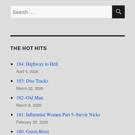
SE
Search
for:
THE HOT HITS
184: Highway to Hell
April 5, 2026
183: Diss Tracks
March 22, 2026
182–Old Man
March 9, 2026
181: Influential Women Part 5–Stevie Nicks
February 25, 2026
180: Green River