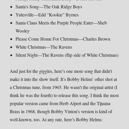
Santa’s Song—The Oak Ridge Boys
Yulesville—Edd “Kookie” Byrnes
Santa Claus Meets the Purple People Eater—Sheb
Wooley
Please Come Home For Christmas—Charles Brown
White Christmas—The Ravens
Silent Night—The Ravens (flip side of White Christmas)
And just for the giggles, here’s one more song that didn’t
make it into the show itself. It’s Bobby Helms’ other shot at
a Christmas tune, from 1965. He wasn’t the original artist (I
think he was the fourth) to release this song. I think the most
popular version came from Herb Alpert and the Tijuana
Brass in 1968, though Bobby Vinton’s version is kind of
well-known, too. At any rate, here’s Bobby Helms: