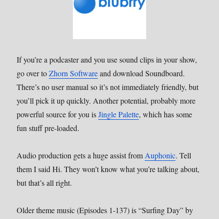
If you’re a podcaster and you use sound clips in your show,
go over to
Zhorn Software
and download Soundboard.
There’s no user manual so it’s not immediately friendly, but
you’ll pick it up quickly. Another potential, probably more
powerful source for you is
Jingle Palette
, which has some
fun stuff pre-loaded.
Audio production gets a huge assist from
Auphonic
. Tell
them I said Hi. They won’t know what you’re talking about,
but that’s all right.
Older theme music (Episodes 1-137) is “Surfing Day” by