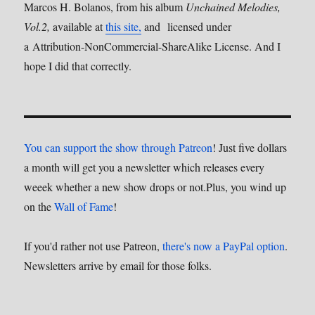
Marcos H. Bolanos, from his album
Unchained Melodies,
Vol.2,
available at
this site,
and licensed under
a Attribution-NonCommercial-ShareAlike License. And I
hope I did that correctly.
You can support the show through Patreon
! Just five dollars
a month will get you a newsletter which releases every
weeek whether a new show drops or not.Plus, you wind up
on the
Wall of Fame
!
If you'd rather not use Patreon,
there's now a PayPal option
.
Newsletters arrive by email for those folks.