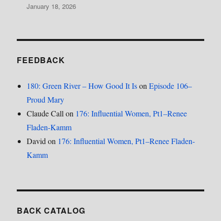
January 18, 2026
FEEDBACK
180: Green River – How Good It Is
on
Episode 106–
Proud Mary
Claude Call
on
176: Influential Women, Pt1–Renee
Fladen-Kamm
David
on
176: Influential Women, Pt1–Renee Fladen-
Kamm
BACK CATALOG