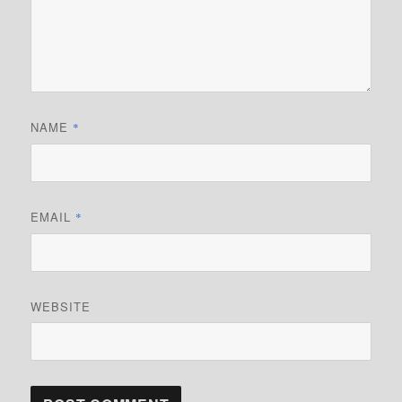
NAME
*
EMAIL
*
WEBSITE