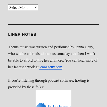
Back
Catalog
LINER NOTES
Theme music was written and performed by Jenna Getty,
who will be all kinds of famous someday and then I won’t
be able to afford to hire her anymore. You can hear more of
her fantastic work at
jennagetty.com
.
If you’re listening through podcast software, hosting is
provided by these folks: