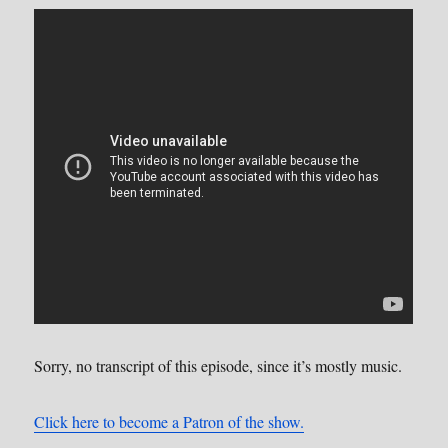
Sorry, no transcript of this episode, since it’s mostly music.
Click here to become a Patron of the show.