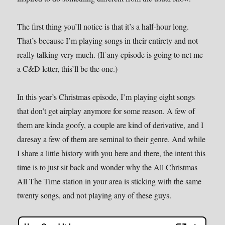
The first thing you’ll notice is that it’s a half-hour long.
That’s because I’m playing songs in their entirety and not
really talking very much. (If any episode is going to net me
a C&D letter, this’ll be the one.)
In this year’s Christmas episode, I’m playing eight songs
that don’t get airplay anymore for some reason. A few of
them are kinda goofy, a couple are kind of derivative, and I
daresay a few of them are seminal to their genre. And while
I share a little history with you here and there, the intent this
time is to just sit back and wonder why the All Christmas
All The Time station in your area is sticking with the same
twenty songs, and not playing any of these guys.