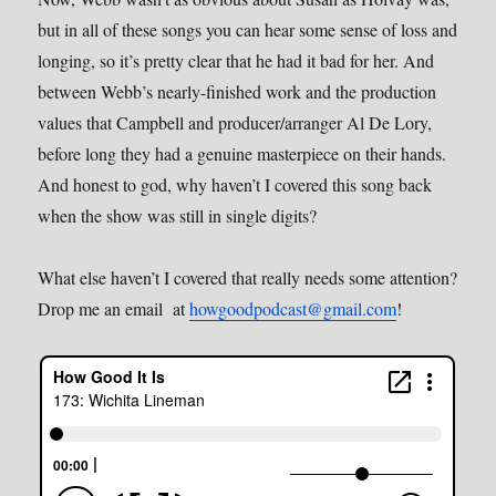
but in all of these songs you can hear some sense of loss and
longing, so it’s pretty clear that he had it bad for her. And
between Webb’s nearly-finished work and the production
values that Campbell and producer/arranger Al De Lory,
before long they had a genuine masterpiece on their hands.
And honest to god, why haven’t I covered this song back
when the show was still in single digits?
What else haven’t I covered that really needs some attention?
Drop me an email at
howgoodpodcast@gmail.com
!