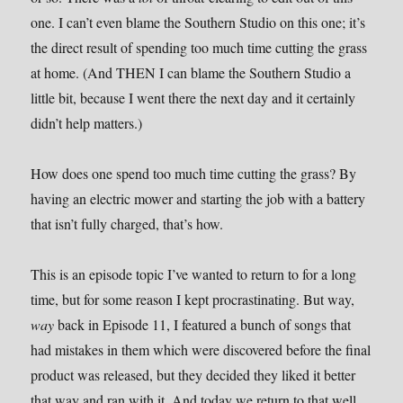
one. I can’t even blame the Southern Studio on this one; it’s
the direct result of spending too much time cutting the grass
at home. (And THEN I can blame the Southern Studio a
little bit, because I went there the next day and it certainly
didn’t help matters.)
How does one spend too much time cutting the grass? By
having an electric mower and starting the job with a battery
that isn’t fully charged, that’s how.
This is an episode topic I’ve wanted to return to for a long
time, but for some reason I kept procrastinating. But way,
way
back in Episode 11, I featured a bunch of songs that
had mistakes in them which were discovered before the final
product was released, but they decided they liked it better
that way and ran with it. And today we return to that well