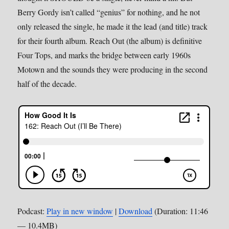
Berry Gordy isn’t called “genius” for nothing, and he not
only released the single, he made it the lead (and title) track
for their fourth album. Reach Out (the album) is definitive
Four Tops, and marks the bridge between early 1960s
Motown and the sounds they were producing in the second
half of the decade.
Podcast:
Play in new window
|
Download
(Duration: 11:46
— 10.4MB)