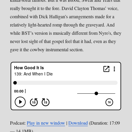
really brought it to the fore. David Clayton Thomas’ voice,
combined with Dick Halligan’s arrangements made for a
relatively light-hearted romp through the graveyard. And
while BST’s version is musically different from Nyro’s, they
never lost sight of that gospel feel that it had, even as they
gave it the cowboy instrumental section.
Podcast:
Play in new window
|
Download
(Duration: 17:09
— 14.1MB)