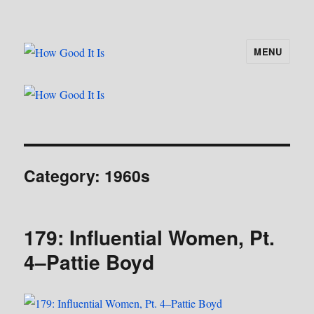
MENU
How Good It Is
Category:
1960s
179: Influential Women, Pt.
4–Pattie Boyd