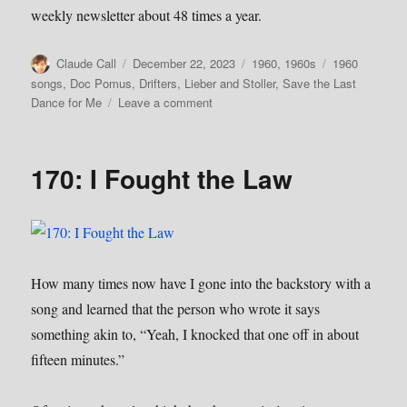
weekly newsletter about 48 times a year.
Author
Posted
Categories
Tags
Claude Call
December 22, 2023
1960
,
1960s
1960
on
songs
,
Doc Pomus
,
Drifters
,
Lieber and Stoller
,
Save the Last
on
Dance for Me
Leave a comment
171:
Save
the
170: I Fought the Law
Last
Dance
For
Me
How many times now have I gone into the backstory with a
song and learned that the person who wrote it says
something akin to, “Yeah, I knocked that one off in about
fifteen minutes.”