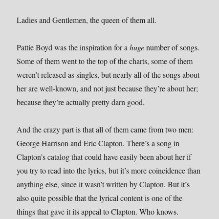
Ladies and Gentlemen, the queen of them all.
Pattie Boyd was the inspiration for a
huge
number of songs.
Some of them went to the top of the charts, some of them
weren’t released as singles, but nearly all of the songs about
her are well-known, and not just because they’re about her;
because they’re actually pretty darn good.
And the crazy part is that all of them came from two men:
George Harrison and Eric Clapton. There’s a song in
Clapton’s catalog that could have easily been about her if
you try to read into the lyrics, but it’s more coincidence than
anything else, since it wasn’t written by Clapton. But it’s
also quite possible that the lyrical content is one of the
things that gave it its appeal to Clapton. Who knows.