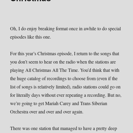
Oh, I do enjoy breaking format once in awhile to do special
episodes like this one.
For this year’s Christmas episode, I return to the songs that
you don’t seem to hear on the radio when the stations are
playing All Christmas All The Time. You’d think that with
the huge catalog of recordings to choose from (even if the
list of songs is relatively limited), radio stations could go on
for literally days without ever repeating a recording. But no,
we’re going to get Mariah Carey and Trans Siberian
Orchestra over and over and over again.
There was one station that managed to have a pretty deep