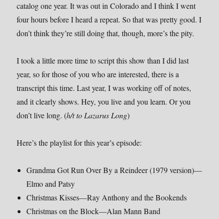
catalog one year. It was out in Colorado and I think I went
four hours before I heard a repeat. So that was pretty good. I
don’t think they’re still doing that, though, more’s the pity.
I took a little more time to script this show than I did last
year, so for those of you who are interested, there is a
transcript this time. Last year, I was working off of notes,
and it clearly shows. Hey, you live and you learn. Or you
don’t live long. (
h/t to Lazarus Long
)
Here’s the playlist for this year’s episode:
Grandma Got Run Over By a Reindeer (1979 version)—
Elmo and Patsy
Christmas Kisses—Ray Anthony and the Bookends
Christmas on the Block—Alan Mann Band