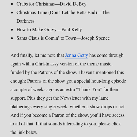
Crabs for Christmas—David DeBoy
Christmas Time (Don’t Let the Bells End)—The
Darkness
How to Make Gravy—Paul Kelly
Santa Claus is Comin’ to Town—Joseph Spence
And finally, let me note that
Jenna Getty
has come through
again with a Christmassy version of the theme music,
funded by the Patrons of the show. I haven’t mentioned this
enough: Patrons of the show got a special hour-long episode
a couple of weeks ago as an extra “Thank You” for their
support. Plus they get the Newsletter with my lame
blatherings every single week, whether a show drops or not.
And if you become a Patron of the show, you’ll have access
to all of that. If that sounds interesting to you, please click
the link below.