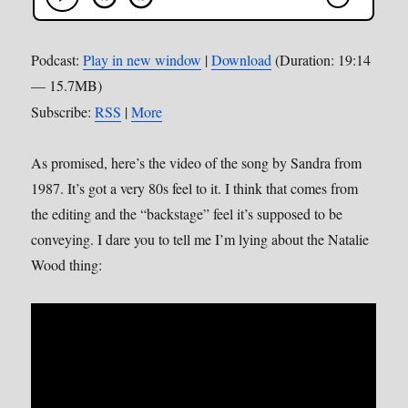
Podcast:
Play in new window
|
Download
(Duration: 19:14
— 15.7MB)
Subscribe:
RSS
|
More
As promised, here’s the video of the song by Sandra from
1987. It’s got a very 80s feel to it. I think that comes from
the editing and the “backstage” feel it’s supposed to be
conveying. I dare you to tell me I’m lying about the Natalie
Wood thing: