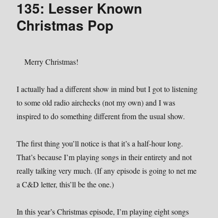
135: Lesser Known
I
Die
Christmas Pop
Merry Christmas!
I actually had a different show in mind but I got to listening
to some old radio airchecks (not my own) and I was
inspired to do something different from the usual show.
The first thing you’ll notice is that it’s a half-hour long.
That’s because I’m playing songs in their entirety and not
really talking very much. (If any episode is going to net me
a C&D letter, this’ll be the one.)
In this year’s Christmas episode, I’m playing eight songs