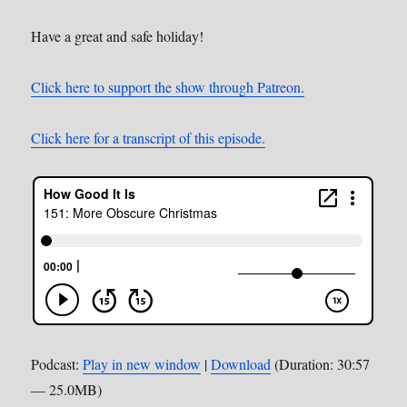
Have a great and safe holiday!
Click here to support the show through Patreon.
Click here for a transcript of this episode.
Podcast:
Play in new window
|
Download
(Duration: 30:57
— 25.0MB)