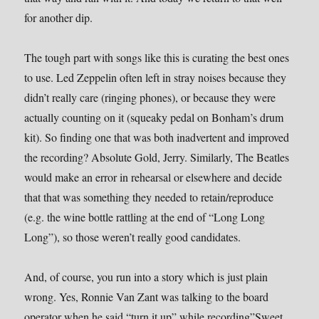
for another dip.
The tough part with songs like this is curating the best ones
to use. Led Zeppelin often left in stray noises because they
didn’t really care (ringing phones), or because they were
actually counting on it (squeaky pedal on Bonham’s drum
kit). So finding one that was both inadvertent and improved
the recording? Absolute Gold, Jerry. Similarly, The Beatles
would make an error in rehearsal or elsewhere and decide
that that was something they needed to retain/reproduce
(e.g. the wine bottle rattling at the end of “Long Long
Long”), so those weren’t really good candidates.
And, of course, you run into a story which is just plain
wrong. Yes, Ronnie Van Zant was talking to the board
operator when he said “turn it up” while recording”Sweet