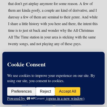
that don’t get airplay anymore for some reason. A few of
them are kinda goofy, a couple are kind of derivative, and I
daresay a few of them are seminal to their genre. And while
I share a little history with you here and there, the intent this
time is to just sit back and wonder why the All Christmas
All The Time station in your area is sticking with the same
twenty songs, and not playing any of these guys.
Podcast:
Play in new window
|
Download
(Duration: 30:00