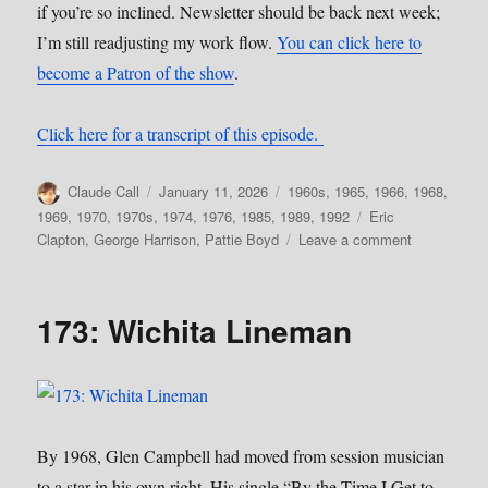
if you’re so inclined. Newsletter should be back next week;
I’m still readjusting my work flow.
You can click here to
become a Patron of the show
.
Click here for a transcript of this episode.
Author
Posted
Categories
Claude Call
January 11, 2026
1960s
,
1965
,
1966
,
1968
,
on
Tags
1969
,
1970
,
1970s
,
1974
,
1976
,
1985
,
1989
,
1992
Eric
on
Clapton
,
George Harrison
,
Pattie Boyd
Leave a comment
179:
Influential
Women,
173: Wichita Lineman
Pt.
4–
Pattie
Boyd
By 1968, Glen Campbell had moved from session musician
to a star in his own right. His single “By the Time I Get to