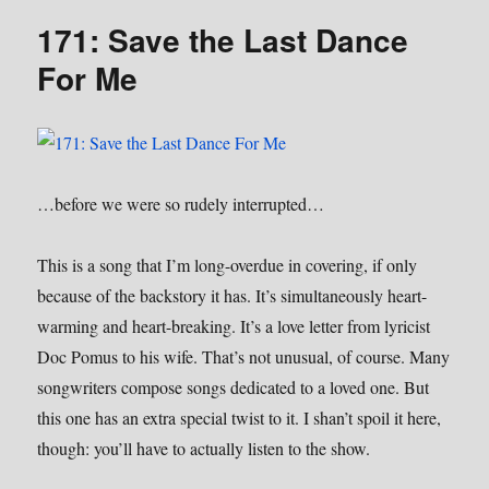
Lineman
171: Save the Last Dance
For Me
…before we were so rudely interrupted…
This is a song that I’m long-overdue in covering, if only
because of the backstory it has. It’s simultaneously heart-
warming and heart-breaking. It’s a love letter from lyricist
Doc Pomus to his wife. That’s not unusual, of course. Many
songwriters compose songs dedicated to a loved one. But
this one has an extra special twist to it. I shan’t spoil it here,
though: you’ll have to actually listen to the show.