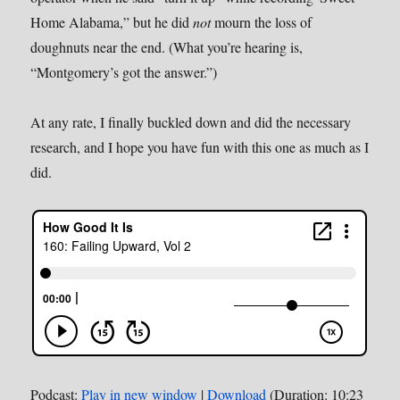
Home Alabama,” but he did
not
mourn the loss of
doughnuts near the end. (What you’re hearing is,
“Montgomery’s got the answer.”)
At any rate, I finally buckled down and did the necessary
research, and I hope you have fun with this one as much as I
did.
Podcast:
Play in new window
|
Download
(Duration: 10:23