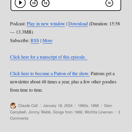
Podcast:
Play in new window
|
Download
(Duration: 15:58
— 13.3MB)
Subscribe:
RSS
|
More
Click here for a transcript of this episode.
Click here to become a Patron of the show.
Patrons get a
newsletter about 48 times a year, plus a few other goodies
from time to time.
Author
Posted
Categories
Tags
Claude Call
January 18, 2024
1960s
,
1968
Glen
on
Campbell
,
Jimmy Webb
,
Songs from 1968
,
Wichita Lineman
3
on
Comments
173:
Wichita