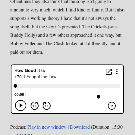
Oftentimes they also think that the song isn’t going to
amount to very much, which I find kind of funny. But it also
supports a working theory I have that it’s not always the
song itself, but the
way
it’s presented. The Crickets (sans
Buddy Holly) and a few others approached it one way, but
Bobby Fuller and The Clash looked at it differently, and it
paid off for them.
Podcast:
Play in new window
|
Download
(Duration: 15:30