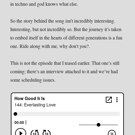
in techno and god knows what else.
So the story behind the song isn’t incredibly interesting.
Interesting, but not incredibly so. But the journey it’s taken
to embed itself in the hearts of different generations is a fun
one. Ride along with me, why don’t you?.
This is not the episode that I teased earlier. That one’s still
coming; there’s an interview attached to it and we’ve had
some scheduling issues.