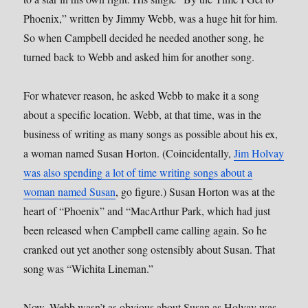
Phoenix,” written by Jimmy Webb, was a huge hit for him.
So when Campbell decided he needed another song, he
turned back to Webb and asked him for another song.
For whatever reason, he asked Webb to make it a song
about a specific location. Webb, at that time, was in the
business of writing as many songs as possible about his ex,
a woman named Susan Horton. (Coincidentally,
Jim Holvay
was also spending a lot of time writing songs about a
woman named Susan
, go figure.) Susan Horton was at the
heart of “Phoenix” and “MacArthur Park, which had just
been released when Campbell came calling again. So he
cranked out yet another song ostensibly about Susan. That
song was “Wichita Lineman.”
Now, Webb wasn’t as obvious about Susan as Holvay was,