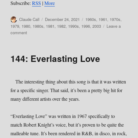
Subscribe:
RSS
|
More
Author
Posted
Categories
Claude Call
December 24, 2021
1960s
,
1961
,
1970s
,
on
1979
,
1980
,
1980s
,
1981
,
1982
,
1990s
,
1996
,
2003
Leave a
on
comment
151:
More
Obscure
144: Everlasting Love
Christmas
The interesting thing about this song is that it was written
for a specific singer. That said, it’s been a pretty big hit for
many different artists over the years.
“Everlasting Love” was written in 1967 specifically to
match Robert Knight’s voice, but it’s proven to be quite the
malleable tune. It’s been rendered in R&B, in disco, in rock,