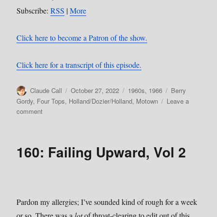
Subscribe:
RSS
|
More
Click here to become a Patron of the show.
Click here for a transcript of this episode.
Author
Posted
Categories
Tags
Claude Call
October 27, 2022
1960s
,
1966
Berry
on
Gordy
,
Four Tops
,
Holland/Dozier/Holland
,
Motown
Leave a
on
comment
162:
Reach
Out
160: Failing Upward, Vol 2
(I’ll
Be
There)
Pardon my allergies; I’ve sounded kind of rough for a week
or so. There was a
lot
of throat-clearing to edit out of this