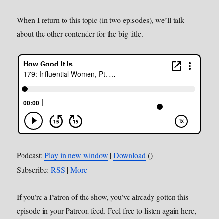
When I return to this topic (in two episodes), we’ll talk
about the other contender for the big title.
Podcast:
Play in new window
|
Download
()
Subscribe:
RSS
|
More
If you’re a Patron of the show, you’ve already gotten this
episode in your Patreon feed. Feel free to listen again here,