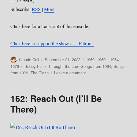
— 12.9MB)
Subscribe:
RSS
|
More
Click here for a transcript of this episode.
Click here to support the show as a Patron.
Author
Posted
Categories
Claude Call
September 21, 2023
1960
,
1960s
,
1964
,
on
Tags
1979
Bobby Fuller
,
I Fought the Law
,
Songs from 1964
,
Songs
on
from 1979
,
The Clash
Leave a comment
170:
I
Fought
162: Reach Out (I’ll Be
the
Law
There)