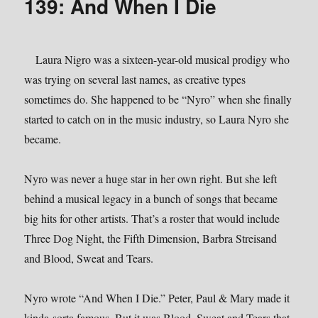
139: And When I Die
Laura Nigro was a sixteen-year-old musical prodigy who
was trying on several last names, as creative types
sometimes do. She happened to be “Nyro” when she finally
started to catch on in the music industry, so Laura Nyro she
became.
Nyro was never a huge star in her own right. But she left
behind a musical legacy in a bunch of songs that became
big hits for other artists. That’s a roster that would include
Three Dog Night, the Fifth Dimension, Barbra Streisand
and Blood, Sweat and Tears.
Nyro wrote “And When I Die.” Peter, Paul & Mary made it
kinda-sorta famous. But it was Blood, Sweat and Tears that