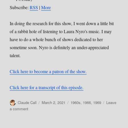
Subscribe:
RSS
|
More
In doing the research for this show, I went down a little bit
of a rabbit hole of listening to Laura Nyro’s music. I may
have to do a whole bunch of shows dedicated to her
sometime soon. Nyro is definitely an under-appreciated
talent.
Click here to become a patron of the show.
Click here for a transcript of this episode.
Author
Posted
Categories
Claude Call
March 2, 2021
1960s
,
1966
,
1969
Leave
on
on
a comment
139:
And
When