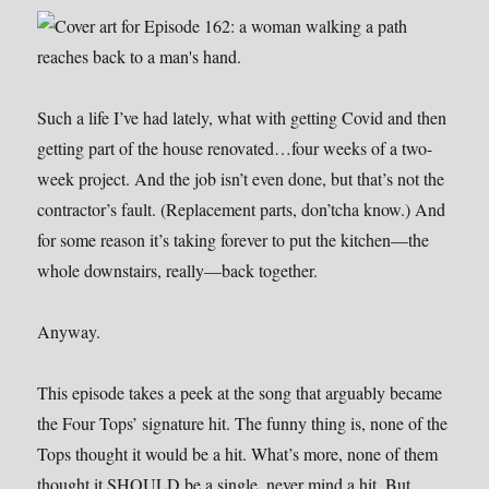
Such a life I’ve had lately, what with getting Covid and then
getting part of the house renovated…four weeks of a two-
week project. And the job isn’t even done, but that’s not the
contractor’s fault. (Replacement parts, don’tcha know.) And
for some reason it’s taking forever to put the kitchen—the
whole downstairs, really—back together.
Anyway.
This episode takes a peek at the song that arguably became
the Four Tops’ signature hit. The funny thing is, none of the
Tops thought it would be a hit. What’s more, none of them
thought it SHOULD be a single, never mind a hit. But