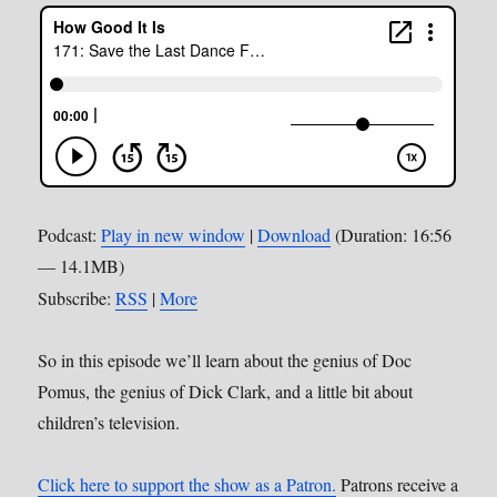
Podcast:
Play in new window
|
Download
(Duration: 16:56
— 14.1MB)
Subscribe:
RSS
|
More
So in this episode we’ll learn about the genius of Doc
Pomus, the genius of Dick Clark, and a little bit about
children’s television.
Click here to support the show as a Patron.
Patrons receive a