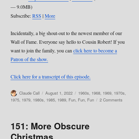
— 9.0MB)
Subscribe:
RSS
|
More
Incidentally, a big shout-out to the newest member of our
Wall of Fame. Everyone say hello to Cousin Robert! If you
want to join the family, you can
click here to become a
Patron of the show.
Click here for a transcript of this episode.
Author
Posted
Categories
Claude Call
August 1, 2022
1960s
,
1968
,
1969
,
1970s
,
on
on
1975
,
1979
,
1980s
,
1985
,
1989
,
Fun, Fun, Fun
2 Comments
160:
Failing
Upward,
151: More Obscure
Vol
2
Christmas