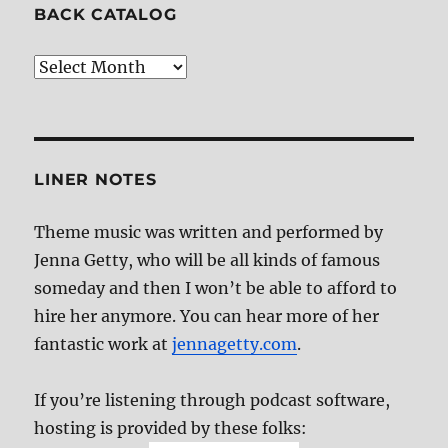
BACK CATALOG
Back
Catalog
LINER NOTES
Theme music was written and performed by
Jenna Getty, who will be all kinds of famous
someday and then I won’t be able to afford to
hire her anymore. You can hear more of her
fantastic work at
jennagetty.com
.
If you’re listening through podcast software,
hosting is provided by these folks: