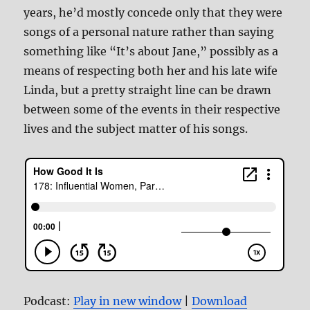
years, he’d mostly concede only that they were
songs of a personal nature rather than saying
something like “It’s about Jane,” possibly as a
means of respecting both her and his late wife
Linda, but a pretty straight line can be drawn
between some of the events in their respective
lives and the subject matter of his songs.
Podcast:
Play in new window
|
Download