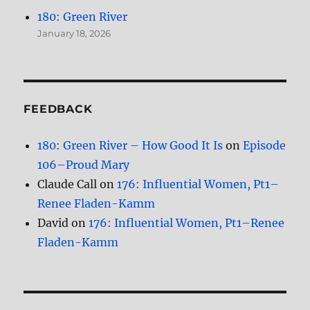
180: Green River
January 18, 2026
FEEDBACK
180: Green River – How Good It Is
on
Episode
106–Proud Mary
Claude Call
on
176: Influential Women, Pt1–
Renee Fladen-Kamm
David
on
176: Influential Women, Pt1–Renee
Fladen-Kamm