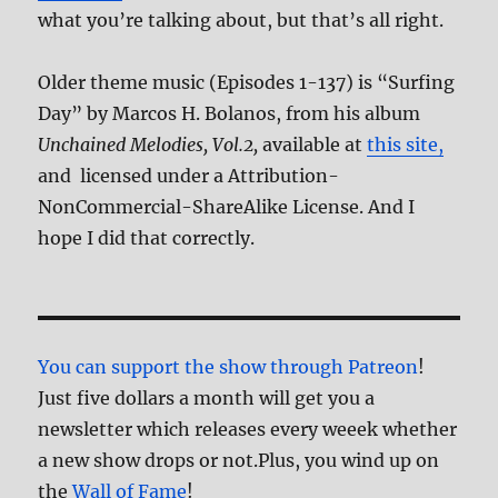
what you’re talking about, but that’s all right.
Older theme music (Episodes 1-137) is “Surfing
Day” by Marcos H. Bolanos, from his album
Unchained Melodies, Vol.2,
available at
this site,
and licensed under a Attribution-
NonCommercial-ShareAlike License. And I
hope I did that correctly.
You can support the show through Patreon
!
Just five dollars a month will get you a
newsletter which releases every weeek whether
a new show drops or not.Plus, you wind up on
the
Wall of Fame
!