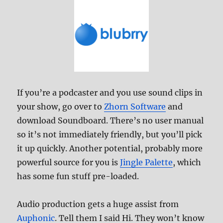
If you’re a podcaster and you use sound clips in
your show, go over to
Zhorn Software
and
download Soundboard. There’s no user manual
so it’s not immediately friendly, but you’ll pick
it up quickly. Another potential, probably more
powerful source for you is
Jingle Palette
, which
has some fun stuff pre-loaded.
Audio production gets a huge assist from
Auphonic
. Tell them I said Hi. They won’t know