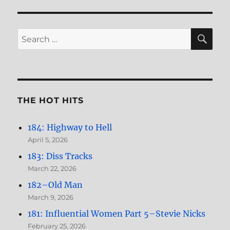
Women,
Part
3–
SE
Search
Jane
for:
Asher
THE HOT HITS
184: Highway to Hell
April 5, 2026
183: Diss Tracks
March 22, 2026
182–Old Man
March 9, 2026
181: Influential Women Part 5–Stevie Nicks
February 25, 2026