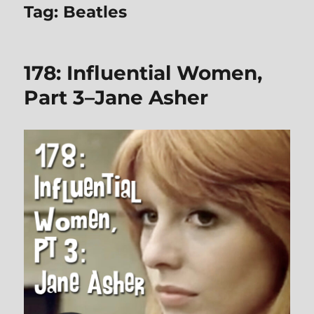
Tag:
Beatles
178: Influential Women,
Part 3–Jane Asher