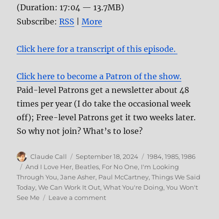
(Duration: 17:04 — 13.7MB)
Subscribe:
RSS
|
More
Click here for a transcript of this episode.
Click here to become a Patron of the show.
Paid-level Patrons get a newsletter about 48
times per year (I do take the occasional week
off); Free-level Patrons get it two weeks later.
So why not join? What’s to lose?
Author
Posted
Categories
Claude Call
September 18, 2024
1984
,
1985
,
1986
on
Tags
And I Love Her
,
Beatles
,
For No One
,
I'm Looking
Through You
,
Jane Asher
,
Paul McCartney
,
Things We Said
Today
,
We Can Work It Out
,
What You're Doing
,
You Won't
on
See Me
Leave a comment
178:
Influential