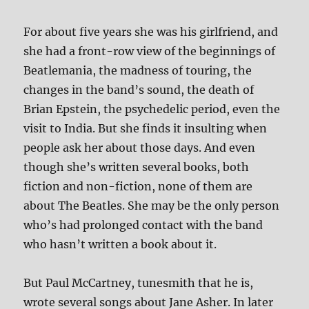
For about five years she was his girlfriend, and
she had a front-row view of the beginnings of
Beatlemania, the madness of touring, the
changes in the band’s sound, the death of
Brian Epstein, the psychedelic period, even the
visit to India. But she finds it insulting when
people ask her about those days. And even
though she’s written several books, both
fiction and non-fiction, none of them are
about The Beatles. She may be the only person
who’s had prolonged contact with the band
who hasn’t written a book about it.
But Paul McCartney, tunesmith that he is,
wrote several songs about Jane Asher. In later