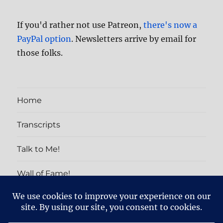
If you'd rather not use Patreon,
there's now a
PayPal option
. Newsletters arrive by email for
those folks.
Home
Transcripts
Talk to Me!
Wall of Fame!
PATRON EXCLUSIVES