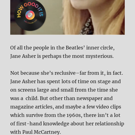
Of all the people in the Beatles’ inner circle,
Jane Asher is perhaps the most mysterious.
Not because she’s reclusive–far from it, in fact.
Jane Asher has spent lots of time on stage and
on screens large and small from the time she
was a child. But other than newspaper and
magazine articles, and maybe a few video clips
which survive from the 1960s, there isn’t a lot
of first-hand knowledge about her relationship
with Paul McCartney.