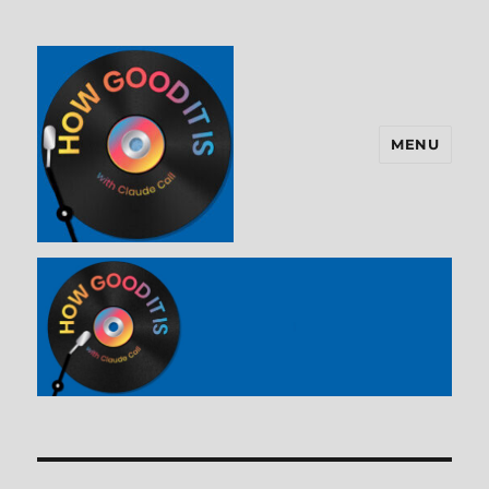
MENU
How Good It Is