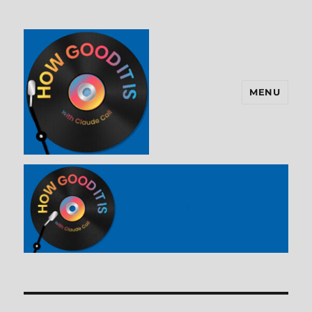
MENU
How Good It Is