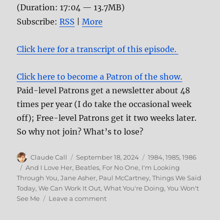
(Duration: 17:04 — 13.7MB)
Subscribe:
RSS
|
More
Click here for a transcript of this episode.
Click here to become a Patron of the show.
Paid-level Patrons get a newsletter about 48
times per year (I do take the occasional week
off); Free-level Patrons get it two weeks later.
So why not join? What’s to lose?
Author
Posted
Categories
Claude Call
September 18, 2024
1984
,
1985
,
1986
on
Tags
And I Love Her
,
Beatles
,
For No One
,
I'm Looking
Through You
,
Jane Asher
,
Paul McCartney
,
Things We Said
Today
,
We Can Work It Out
,
What You're Doing
,
You Won't
on
See Me
Leave a comment
178:
Influential