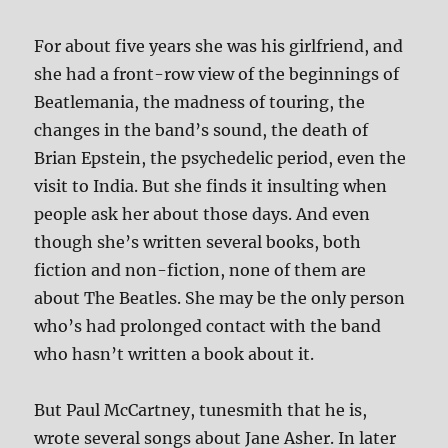
For about five years she was his girlfriend, and
she had a front-row view of the beginnings of
Beatlemania, the madness of touring, the
changes in the band’s sound, the death of
Brian Epstein, the psychedelic period, even the
visit to India. But she finds it insulting when
people ask her about those days. And even
though she’s written several books, both
fiction and non-fiction, none of them are
about The Beatles. She may be the only person
who’s had prolonged contact with the band
who hasn’t written a book about it.
But Paul McCartney, tunesmith that he is,
wrote several songs about Jane Asher. In later