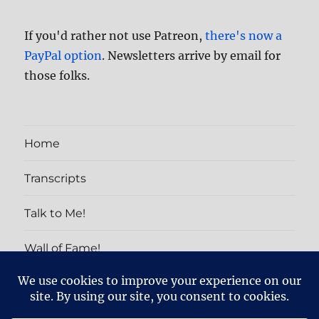
If you'd rather not use Patreon,
there's now a
PayPal option
. Newsletters arrive by email for
those folks.
Home
Transcripts
Talk to Me!
Wall of Fame!
PATRON EXCLUSIVES