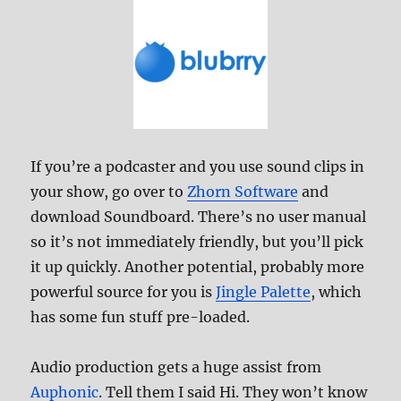
If you’re a podcaster and you use sound clips in
your show, go over to
Zhorn Software
and
download Soundboard. There’s no user manual
so it’s not immediately friendly, but you’ll pick
it up quickly. Another potential, probably more
powerful source for you is
Jingle Palette
, which
has some fun stuff pre-loaded.
Audio production gets a huge assist from
Auphonic
. Tell them I said Hi. They won’t know