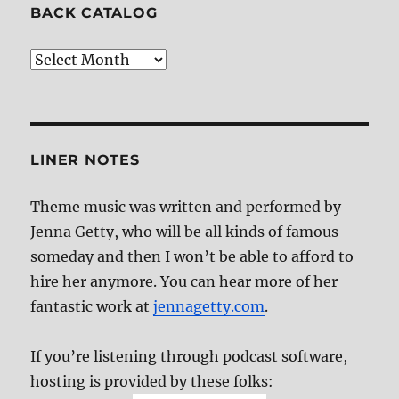
BACK CATALOG
Back
Catalog
LINER NOTES
Theme music was written and performed by
Jenna Getty, who will be all kinds of famous
someday and then I won’t be able to afford to
hire her anymore. You can hear more of her
fantastic work at
jennagetty.com
.
If you’re listening through podcast software,
hosting is provided by these folks: