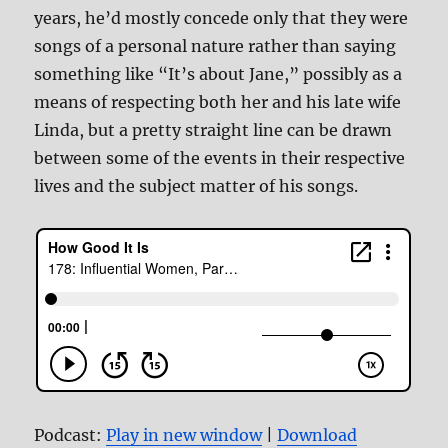
years, he’d mostly concede only that they were
songs of a personal nature rather than saying
something like “It’s about Jane,” possibly as a
means of respecting both her and his late wife
Linda, but a pretty straight line can be drawn
between some of the events in their respective
lives and the subject matter of his songs.
Podcast:
Play in new window
|
Download