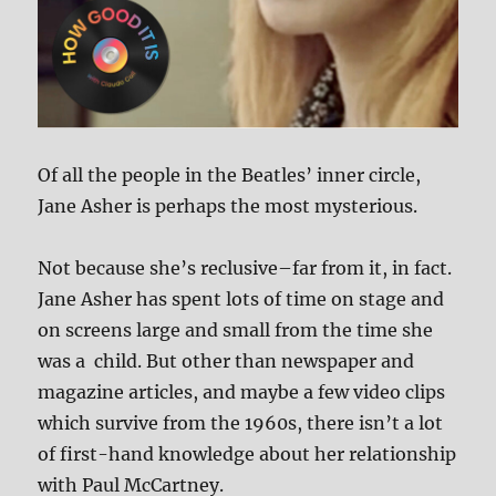
Of all the people in the Beatles’ inner circle,
Jane Asher is perhaps the most mysterious.
Not because she’s reclusive–far from it, in fact.
Jane Asher has spent lots of time on stage and
on screens large and small from the time she
was a child. But other than newspaper and
magazine articles, and maybe a few video clips
which survive from the 1960s, there isn’t a lot
of first-hand knowledge about her relationship
with Paul McCartney.