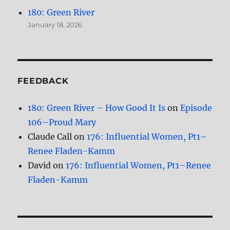
180: Green River
January 18, 2026
FEEDBACK
180: Green River – How Good It Is
on
Episode
106–Proud Mary
Claude Call
on
176: Influential Women, Pt1–
Renee Fladen-Kamm
David
on
176: Influential Women, Pt1–Renee
Fladen-Kamm