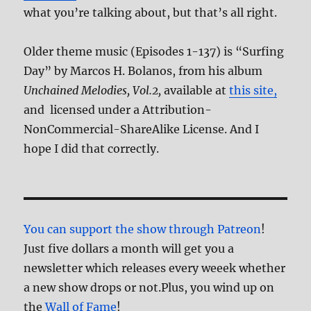
what you’re talking about, but that’s all right.
Older theme music (Episodes 1-137) is “Surfing
Day” by Marcos H. Bolanos, from his album
Unchained Melodies, Vol.2,
available at
this site,
and licensed under a Attribution-
NonCommercial-ShareAlike License. And I
hope I did that correctly.
You can support the show through Patreon
!
Just five dollars a month will get you a
newsletter which releases every weeek whether
a new show drops or not.Plus, you wind up on
the
Wall of Fame
!