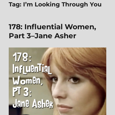
Tag:
I’m Looking Through You
178: Influential Women,
Part 3–Jane Asher