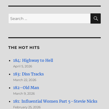
Women,
Part
3–
SE
Search
Jane
for:
Asher
THE HOT HITS
184: Highway to Hell
April 5, 2026
183: Diss Tracks
March 22, 2026
182–Old Man
March 9, 2026
181: Influential Women Part 5–Stevie Nicks
February 25, 2026