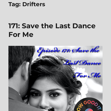
Tag:
Drifters
171: Save the Last Dance
For Me