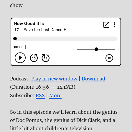
show.
Podcast:
Play in new window
|
Download
(Duration: 16:56 — 14.1MB)
Subscribe:
RSS
|
More
So in this episode we’ll learn about the genius
of Doc Pomus, the genius of Dick Clark, and a
little bit about children’s television.