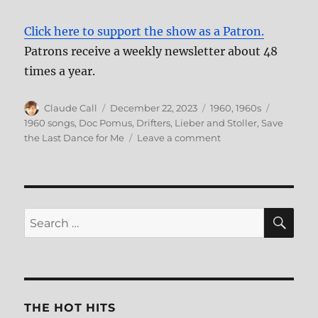
Click here to support the show as a Patron.
Patrons receive a weekly newsletter about 48
times a year.
Author
Posted
Categories
Tags
Claude Call
December 22, 2023
1960
,
1960s
on
1960 songs
,
Doc Pomus
,
Drifters
,
Lieber and Stoller
,
Save
on
the Last Dance for Me
Leave a comment
171:
Save
the
Last
Dance
SE
Search
For
for:
Me
THE HOT HITS