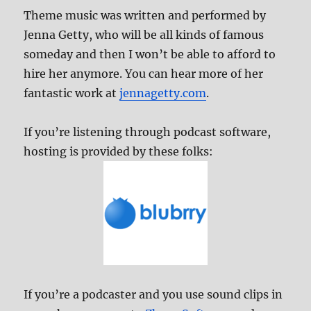
Theme music was written and performed by
Jenna Getty, who will be all kinds of famous
someday and then I won’t be able to afford to
hire her anymore. You can hear more of her
fantastic work at
jennagetty.com
.
If you’re listening through podcast software,
hosting is provided by these folks:
If you’re a podcaster and you use sound clips in