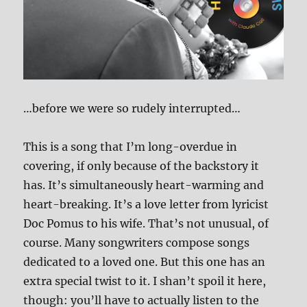
…before we were so rudely interrupted…
This is a song that I’m long-overdue in
covering, if only because of the backstory it
has. It’s simultaneously heart-warming and
heart-breaking. It’s a love letter from lyricist
Doc Pomus to his wife. That’s not unusual, of
course. Many songwriters compose songs
dedicated to a loved one. But this one has an
extra special twist to it. I shan’t spoil it here,
though: you’ll have to actually listen to the