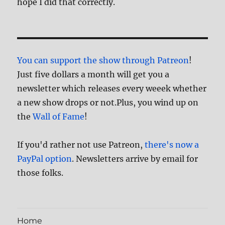
hope I did that correctly.
You can support the show through Patreon
!
Just five dollars a month will get you a
newsletter which releases every weeek whether
a new show drops or not.Plus, you wind up on
the
Wall of Fame
!
If you'd rather not use Patreon,
there's now a
PayPal option
. Newsletters arrive by email for
those folks.
Home