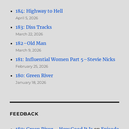
184: Highway to Hell
April 5, 2026
183: Diss Tracks
March 22, 2026
182–Old Man
March 9, 2026
181: Influential Women Part 5–Stevie Nicks
February 25, 2026
180: Green River
January 18, 2026
FEEDBACK