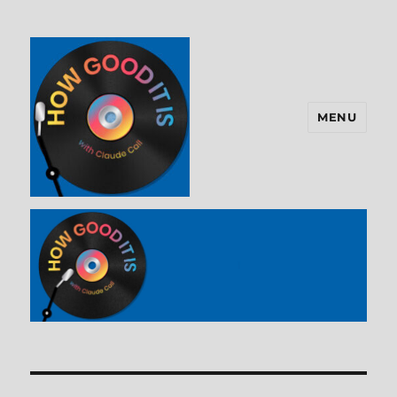
MENU
How Good It Is