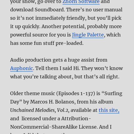
your show, go over to
Zhorn Software
and
download Soundboard. There’s no user manual
so it’s not immediately friendly, but you’ll pick
it up quickly. Another potential, probably more
powerful source for you is
Jingle Palette
, which
has some fun stuff pre-loaded.
Audio production gets a huge assist from
Auphonic
. Tell them I said Hi. They won’t know
what you’re talking about, but that’s all right.
Older theme music (Episodes 1-137) is “Surfing
Day” by Marcos H. Bolanos, from his album
Unchained Melodies, Vol.2,
available at
this site,
and licensed under a Attribution-
NonCommercial-ShareAlike License. And I