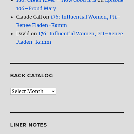
180: Green River – How Good It Is
on
Episode
106–Proud Mary
Claude Call
on
176: Influential Women, Pt1–
Renee Fladen-Kamm
David
on
176: Influential Women, Pt1–Renee
Fladen-Kamm
BACK CATALOG
Back
Catalog
LINER NOTES