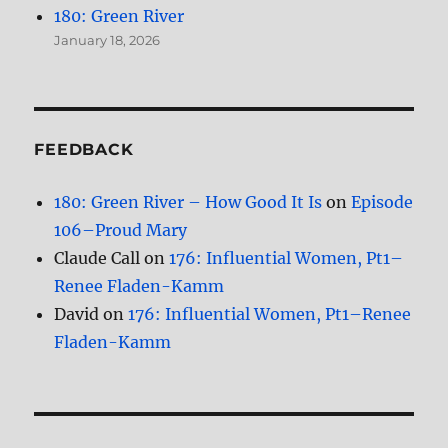
180: Green River
January 18, 2026
FEEDBACK
180: Green River – How Good It Is
on
Episode
106–Proud Mary
Claude Call
on
176: Influential Women, Pt1–
Renee Fladen-Kamm
David
on
176: Influential Women, Pt1–Renee
Fladen-Kamm