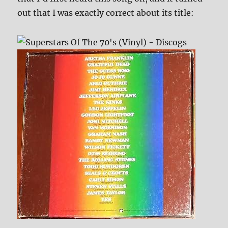
out that I was exactly correct about its title: