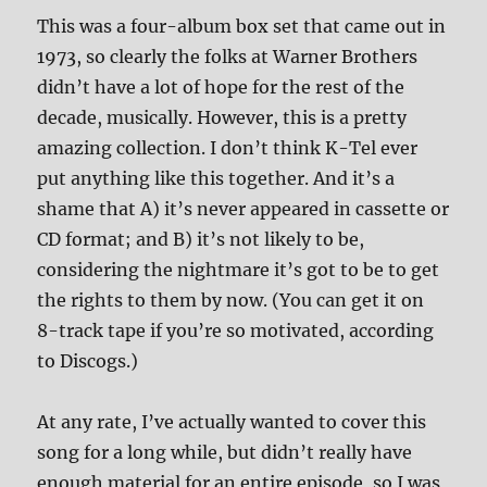
This was a four-album box set that came out in
1973, so clearly the folks at Warner Brothers
didn’t have a lot of hope for the rest of the
decade, musically. However, this is a pretty
amazing collection. I don’t think K-Tel ever
put anything like this together. And it’s a
shame that A) it’s never appeared in cassette or
CD format; and B) it’s not likely to be,
considering the nightmare it’s got to be to get
the rights to them by now. (You can get it on
8-track tape if you’re so motivated, according
to Discogs.)
At any rate, I’ve actually wanted to cover this
song for a long while, but didn’t really have
enough material for an entire episode, so I was