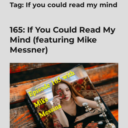
Tag:
If you could read my mind
165: If You Could Read My
Mind (featuring Mike
Messner)