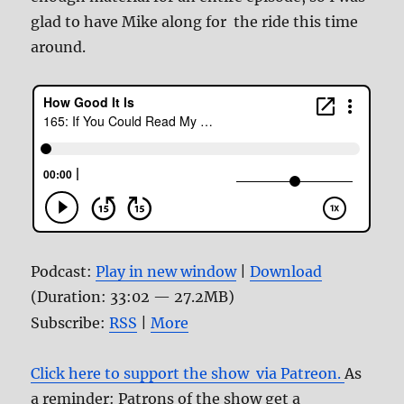
glad to have Mike along for the ride this time
around.
Podcast:
Play in new window
|
Download
(Duration: 33:02 — 27.2MB)
Subscribe:
RSS
|
More
Click here to support the show via Patreon.
As
a reminder: Patrons of the show get a