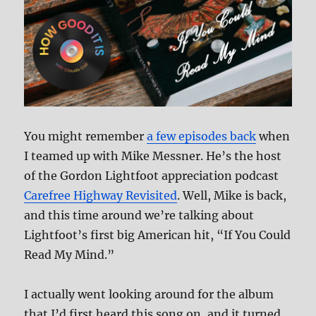
You might remember
a few episodes back
when
I teamed up with Mike Messner. He’s the host
of the Gordon Lightfoot appreciation podcast
Carefree Highway Revisited
. Well, Mike is back,
and this time around we’re talking about
Lightfoot’s first big American hit, “If You Could
Read My Mind.”
I actually went looking around for the album
that I’d first heard this song on, and it turned