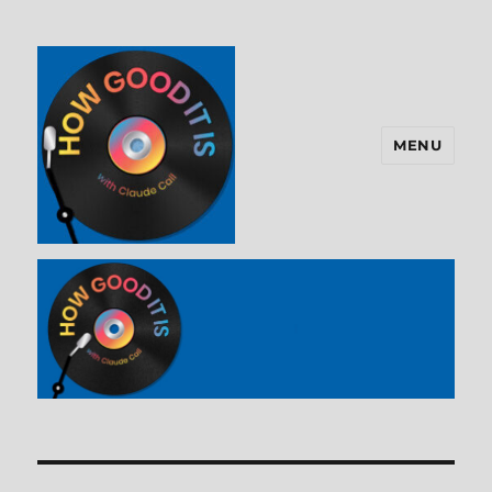
MENU
How Good It Is