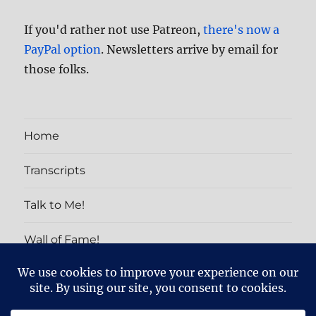
If you'd rather not use Patreon,
there's now a
PayPal option
. Newsletters arrive by email for
those folks.
Home
Transcripts
Talk to Me!
Wall of Fame!
PATRON EXCLUSIVES