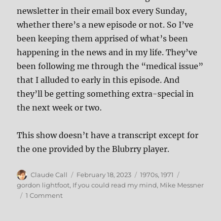
newsletter in their email box every Sunday,
whether there’s a new episode or not. So I’ve
been keeping them apprised of what’s been
happening in the news and in my life. They’ve
been following me through the “medical issue”
that I alluded to early in this episode. And
they’ll be getting something extra-special in
the next week or two.
This show doesn’t have a transcript except for
the one provided by the Blubrry player.
Author
Posted
Categories
Tags
Claude Call
February 18, 2023
1970s
,
1971
on
gordon lightfoot
,
If you could read my mind
,
Mike Messner
on
1 Comment
165:
If