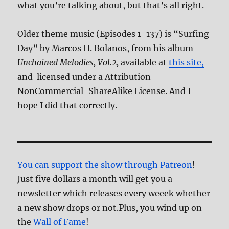
what you’re talking about, but that’s all right.
Older theme music (Episodes 1-137) is “Surfing
Day” by Marcos H. Bolanos, from his album
Unchained Melodies, Vol.2,
available at
this site,
and licensed under a Attribution-
NonCommercial-ShareAlike License. And I
hope I did that correctly.
You can support the show through Patreon
!
Just five dollars a month will get you a
newsletter which releases every weeek whether
a new show drops or not.Plus, you wind up on
the
Wall of Fame
!