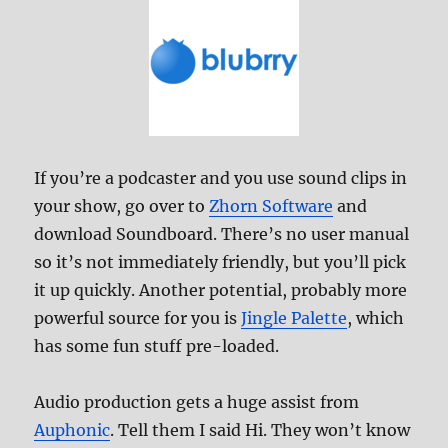
If you’re a podcaster and you use sound clips in
your show, go over to
Zhorn Software
and
download Soundboard. There’s no user manual
so it’s not immediately friendly, but you’ll pick
it up quickly. Another potential, probably more
powerful source for you is
Jingle Palette
, which
has some fun stuff pre-loaded.
Audio production gets a huge assist from
Auphonic
. Tell them I said Hi. They won’t know