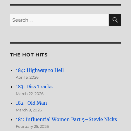
You
Could
Read
SE
Search
My
for:
Mind
(featuring
Mike
Messner)
THE HOT HITS
184: Highway to Hell
April 5, 2026
183: Diss Tracks
March 22, 2026
182–Old Man
March 9, 2026
181: Influential Women Part 5–Stevie Nicks
February 25, 2026