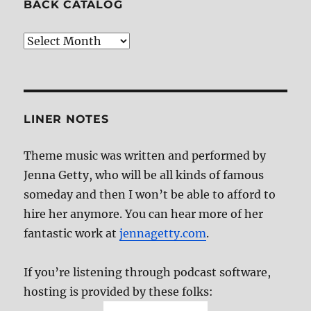
BACK CATALOG
Back
Catalog
LINER NOTES
Theme music was written and performed by
Jenna Getty, who will be all kinds of famous
someday and then I won’t be able to afford to
hire her anymore. You can hear more of her
fantastic work at
jennagetty.com
.
If you’re listening through podcast software,
hosting is provided by these folks: