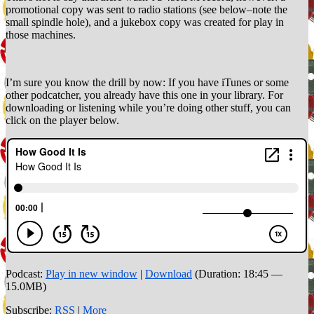
promotional copy was sent to radio stations (see below–note the
small spindle hole), and a jukebox copy was created for play in
those machines.
I’m sure you know the drill by now: If you have iTunes or some
other podcatcher, you already have this one in your library. For
downloading or listening while you’re doing other stuff, you can
click on the player below.
Podcast:
Play in new window
|
Download
(Duration: 18:45 —
15.0MB)
Subscribe:
RSS
|
More