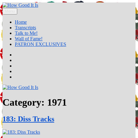
Skip
to
Menu
How Good It Is
A music podcast by Claude Call
content
Home
Transcripts
Talk to Me!
Wall of Fame!
PATRON EXCLUSIVES
Home
Transcripts
Talk
to
Wall
Me!
of
PATRON
Fame!
EXCLUSIVES
Category:
1971
183: Diss Tracks