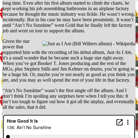
long time. Even after his first album started to climb the charts, he
(featuring
kept working his job assembling bathrooms in an airplane factory
Mike
because he thought the music industry was fickle. He wasn’t wrong,
Messner)
incidentally. But in his case he may have been pessimistic. It wasn’t
until “Ain’t No Sunshine” went Gold that he finally left the factory
job and went on tour to support the album.
Given the star
power that
supported him with the recording of his debut album,
Just As I Am
,
it’s a small wonder that he became such a huge star right away.
When you’ve got Booker T. Jones producing and the rest of the
MGs, plus Stephen Stills and Jim Keltner on drums, you’re going to
be a huge hit. Or, maybe you’re not nearly as good as you think you
are, and you may as well spend the rest of your life in that factory.
“Ain’t No Sunshine” wasn’t the first single off the album. And I
don’t think I’m spoiling any surprises here when I tell you this: It
isn’t too tough to figure out how it got all the airplay, and eventually
all the sales, that it did.