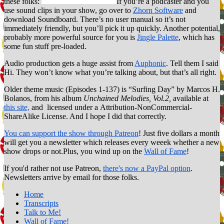
these folks:
If you’re a podcaster and you
use sound clips in your show, go over to
Zhorn Software
and
download Soundboard. There’s no user manual so it’s not
immediately friendly, but you’ll pick it up quickly. Another potential,
probably more powerful source for you is
Jingle Palette
, which has
some fun stuff pre-loaded.
Audio production gets a huge assist from
Auphonic
. Tell them I said
Hi. They won’t know what you’re talking about, but that’s all right.
Older theme music (Episodes 1-137) is “Surfing Day” by Marcos H.
Bolanos, from his album
Unchained Melodies, Vol.2,
available at
this site,
and licensed under a Attribution-NonCommercial-
ShareAlike License. And I hope I did that correctly.
You can support the show through Patreon
! Just five dollars a month
will get you a newsletter which releases every weeek whether a new
show drops or not.Plus, you wind up on the
Wall of Fame
!
If you'd rather not use Patreon,
there's now a PayPal option
.
Newsletters arrive by email for those folks.
Home
Transcripts
Talk to Me!
Wall of Fame!