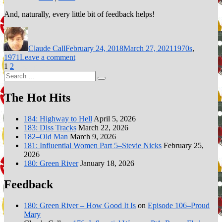
And, naturally, every little bit of feedback helps!
Author
Posted
Categories
on
Claude Call
February 24, 2018
March 27, 2021
1970s
,
on
1971
Leave a comment
Posts
Page
Page
Episode
1
2
Next page
Search
26–
pagination
Search
for:
Stairway
to
The Hot Hits
Heaven
184: Highway to Hell
April 5, 2026
183: Diss Tracks
March 22, 2026
182–Old Man
March 9, 2026
181: Influential Women Part 5–Stevie Nicks
February 25,
2026
180: Green River
January 18, 2026
Feedback
180: Green River – How Good It Is
on
Episode 106–Proud
Mary