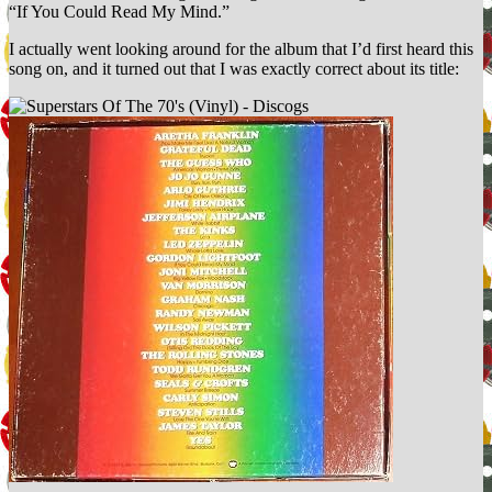
“If You Could Read My Mind.”
I actually went looking around for the album that I’d first heard this
song on, and it turned out that I was exactly correct about its title: