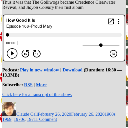
Thus it was that The Golliwogs became Creedence Clearwater
Revival, and
Bayou Country
their first album.
Podcast:
Play in new window
|
Download
(Duration: 16:30 —
13.3MB)
Subscribe:
RSS
|
More
Click here for a transcript of this show.
Author
Posted
Categories
on
Claude Call
February 26, 2020
February 26, 2020
1960s
,
on
1969
,
1970s
,
1971
1 Comment
Episode