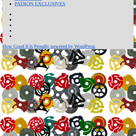
PATRON EXCLUSIVES
Home
Transcripts
Talk
to
Wall
Me!
of
PATRON
Fame!
EXCLUSIVES
How Good It Is
Proudly powered by WordPress