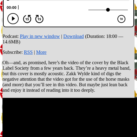
Podcast:
Play in new window
|
Download
(Duration: 18:00 —
14.6MB)
Subscribe:
RSS
|
More
Oh—and, as promised, here’s the video of the cover by the Black
Label Society from a few years back. They’re a heavy metal band,
but this cover is mostly acoustic. Zakk Wylde kind of digs the
negative attention that the video got for the use of the horse masks
(and more) that you’ll see in this video. But maybe just lean back
and enjoy it instead of reading into it too deeply.