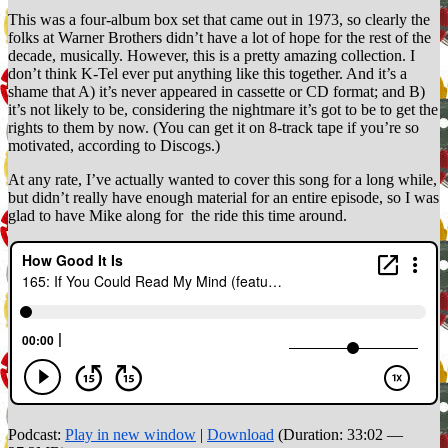
This was a four-album box set that came out in 1973, so clearly the
folks at Warner Brothers didn’t have a lot of hope for the rest of the
decade, musically. However, this is a pretty amazing collection. I
don’t think K-Tel ever put anything like this together. And it’s a
shame that A) it’s never appeared in cassette or CD format; and B)
it’s not likely to be, considering the nightmare it’s got to be to get the
rights to them by now. (You can get it on 8-track tape if you’re so
motivated, according to Discogs.)
At any rate, I’ve actually wanted to cover this song for a long while,
but didn’t really have enough material for an entire episode, so I was
glad to have Mike along for the ride this time around.
Podcast:
Play in new window
|
Download
(Duration: 33:02 —