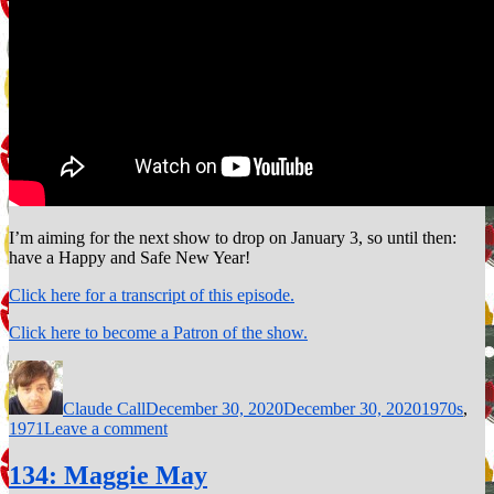
I’m aiming for the next show to drop on January 3, so until then:
have a Happy and Safe New Year!
Click here for a transcript of this episode.
Click here to become a Patron of the show.
Author
Posted
Categories
on
Claude Call
December 30, 2020
December 30, 2020
1970s
,
on
1971
Leave a comment
136:
Ain’t
134: Maggie May
No