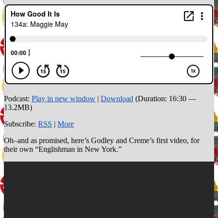
Podcast:
Play in new window
|
Download
(Duration: 16:30 —
13.2MB)
Subscribe:
RSS
|
More
Oh–and as promised, here’s Godley and Creme’s first video, for
their own “Englishman in New York.”