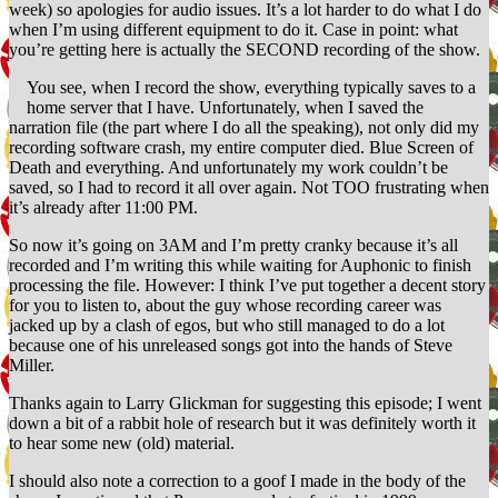
week) so apologies for audio issues. It’s a lot harder to do what I do
when I’m using different equipment to do it. Case in point: what
you’re getting here is actually the SECOND recording of the show.
You see, when I record the show, everything typically saves to a
home server that I have. Unfortunately, when I saved the
narration file (the part where I do all the speaking), not only did my
recording software crash, my entire computer died. Blue Screen of
Death and everything. And unfortunately my work couldn’t be
saved, so I had to record it all over again. Not TOO frustrating when
it’s already after 11:00 PM.
So now it’s going on 3AM and I’m pretty cranky because it’s all
recorded and I’m writing this while waiting for Auphonic to finish
processing the file. However: I think I’ve put together a decent story
for you to listen to, about the guy whose recording career was
jacked up by a clash of egos, but who still managed to do a lot
because one of his unreleased songs got into the hands of Steve
Miller.
Thanks again to Larry Glickman for suggesting this episode; I went
down a bit of a rabbit hole of research but it was definitely worth it
to hear some new (old) material.
I should also note a correction to a goof I made in the body of the