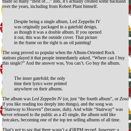
made so many “Best of…” lists, it’s actually created some backlash
over the years, including from Robert Plant himself.
Despite being a single album, Led Zeppelin IV
was originally packaged in a gatefold design,
as though it was a double album. If you opened
it out, this was the outside cover. That picture
in the frame on the right is an oil painting!
The song proved so popular when the Album-Oriented Rock
stations played it that people immediately asked, “Where can I buy
this single?” And the answer was, You can’t. Go buy the album.
The inner gatefold; the only
time their lyrics were printed
anywhere on their albums.
The album was
Led Zeppelin IV
(or, just “the fourth album”, or
Zoso
if you like reading too deeply into things), and the song was
“Stairway to Heaven” (because, duh). And while “Stairway” was
never released to the public as a 45 single, the album sold like
hotcakes, becoming one of the top ten selling albums of all time.
That’s not to say that there wasn’t a 45RPM record, however: a