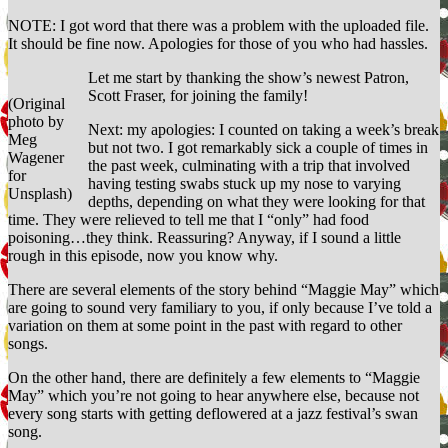
Sunshine
NOTE: I got word that there was a problem with the uploaded file.
It should be fine now. Apologies for those of you who had hassles.
Let me start by thanking the show’s newest Patron,
Scott Fraser, for joining the family!
(Original
photo by
Next: my apologies: I counted on taking a week’s break
Meg
but not two. I got remarkably sick a couple of times in
Wagener
the past week, culminating with a trip that involved
for
having testing swabs stuck up my nose to varying
Unsplash)
depths, depending on what they were looking for that
time. They were relieved to tell me that I “only” had food
poisoning…they think. Reassuring? Anyway, if I sound a little
rough in this episode, now you know why.
There are several elements of the story behind “Maggie May” which
are going to sound very familiary to you, if only because I’ve told a
variation on them at some point in the past with regard to other
songs.
On the other hand, there are definitely a few elements to “Maggie
May” which you’re not going to hear anywhere else, because not
every song starts with getting deflowered at a jazz festival’s swan
song.