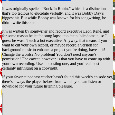
Murray
Head
It was originally spelled “Rock-In Robin,” which is a distinction
that’s too tedious to elucidate verbally, and it was Bobby Day’s
biggest hit. But while Bobby was known for his songwriting, he
didn’t write this one.
It was written by songwriter and record executive Leon René, and
for some reason he let the song lapse into the public domain, so I
guess he wasn’t such a hot executive. Anyway, that means if you
want to cut your own record, or maybe record a version for
background music to enhance a project you’re doing, have at it!
Change the words? No problem! You don’t need anyone’s
permission! The caveat, however, is that you have to come up with
your own recording. Use an existing one, and you’re almost
certainly infringing on a copyright.
If your favorite podcast catcher hasn’t found this week’s episode yet,
there’s always the player below, from which you can listen or
download for your future listening pleasure.