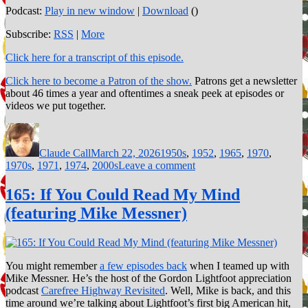
Podcast:
Play in new window
|
Download
()
Subscribe:
RSS
|
More
Click here for a transcript of this episode.
Click here to become a Patron of the show.
Patrons get a newsletter
about 46 times a year and oftentimes a sneak peek at episodes or
videos we put together.
Author
Posted
Categories
on
Claude Call
March 22, 2026
1950s
,
1952
,
1965
,
1970
,
on
1970s
,
1971
,
1974
,
2000s
Leave a comment
183:
Diss
165: If You Could Read My Mind
Tracks
(featuring Mike Messner)
You might remember
a few episodes back
when I teamed up with
Mike Messner. He’s the host of the Gordon Lightfoot appreciation
podcast
Carefree Highway Revisited
. Well, Mike is back, and this
time around we’re talking about Lightfoot’s first big American hit,