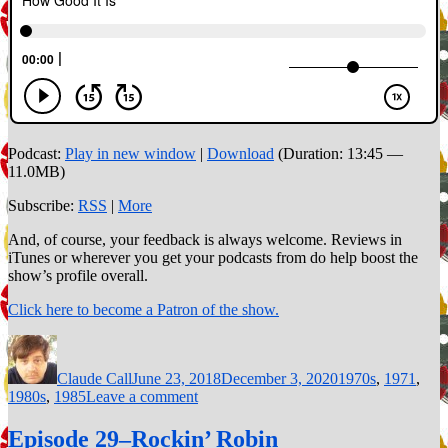
Podcast:
Play in new window
|
Download
(Duration: 13:45 —
11.0MB)
Subscribe:
RSS
|
More
And, of course, your feedback is always welcome. Reviews in
iTunes or wherever you get your podcasts from do help boost the
show’s profile overall.
Click here to become a Patron of the show.
Author
Posted
Categories
on
Claude Call
June 23, 2018
December 3, 2020
1970s
,
1971
,
on
1980s
,
1985
Leave a comment
Episode
40–
Episode 29–Rockin’ Robin