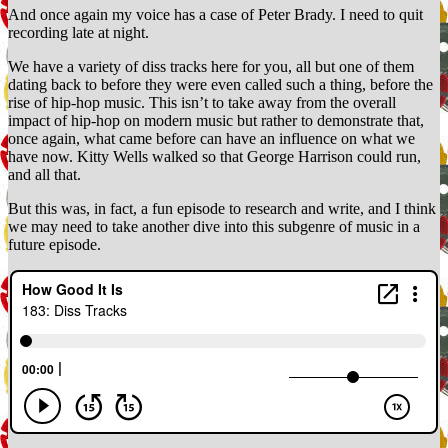
And once again my voice has a case of Peter Brady. I need to quit
recording late at night.
We have a variety of diss tracks here for you, all but one of them
dating back to before they were even called such a thing, before the
rise of hip-hop music. This isn’t to take away from the overall
impact of hip-hop on modern music but rather to demonstrate that,
once again, what came before can have an influence on what we
have now. Kitty Wells walked so that George Harrison could run,
and all that.
But this was, in fact, a fun episode to research and write, and I think
we may need to take another dive into this subgenre of music in a
future episode.