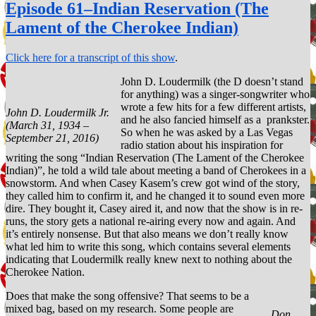
106–
Episode 61–Indian Reservation (The
Proud
Lament of the Cherokee Indian)
Mary
Click here for a transcript of this show
.
John D. Loudermilk (the D doesn’t stand
for anything) was a singer-songwriter who
wrote a few hits for a few different artists,
John D. Loudermilk Jr.
and he also fancied himself as a prankster.
(March 31, 1934 –
So when he was asked by a Las Vegas
September 21, 2016)
radio station about his inspiration for
writing the song “Indian Reservation (The Lament of the Cherokee
Indian)”, he told a wild tale about meeting a band of Cherokees in a
snowstorm. And when Casey Kasem’s crew got wind of the story,
they called him to confirm it, and he changed it to sound even more
dire. They bought it, Casey aired it, and now that the show is in re-
runs, the story gets a national re-airing every now and again. And
it’s entirely nonsense. But that also means we don’t really know
what led him to write this song, which contains several elements
indicating that Loudermilk really knew next to nothing about the
Cherokee Nation.
Does that make the song offensive? That seems to be a
mixed bag, based on my research. Some people are
Don