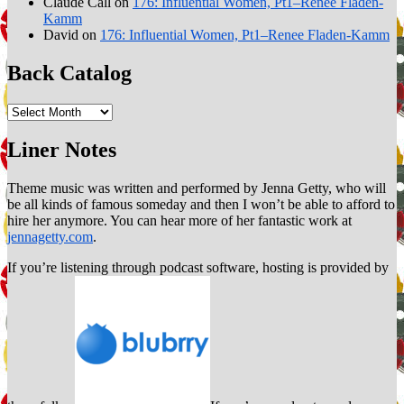
Claude Call
on
176: Influential Women, Pt1–Renee Fladen-
Kamm
David
on
176: Influential Women, Pt1–Renee Fladen-Kamm
Back Catalog
Back
Catalog
Liner Notes
Theme music was written and performed by Jenna Getty, who will
be all kinds of famous someday and then I won’t be able to afford to
hire her anymore. You can hear more of her fantastic work at
jennagetty.com
.
If you’re listening through podcast software, hosting is provided by