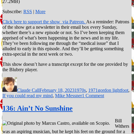
27.2MB)
Subscribe:
RSS
|
More
Click here to support the show via Patreon.
As a reminder: Patrons
of the show get a newsletter in their email box every Sunday,
whether there’s a new episode or not. So I’ve been keeping them
apprised of what’s been happening in the news and in my life.
They’ve been following me through the “medical issue” that I
alluded to early in this episode. And they’ll be getting something
extra-special in the next week or two.
This show doesn’t have a transcript except for the one provided by
the Blubrry player.
Author
Posted
Categories
Tags
on
Claude Call
February 18, 2023
1970s
,
1971
gordon lightfoot
,
on
If you could read my mind
,
Mike Messner
1 Comment
165:
If
136: Ain’t No Sunshine
You
Could
Bill
Read
Withers
My
was an aspiring musician, but he kept his feet on the ground for a
Mind