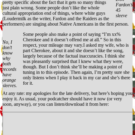
pretty specific about the fact that it gets so many things
Fardon’s
just plain wrong. Some people don’t like the whole
45
cultural appropriation end of things, where white guys
sleeve
(Loudermilk as the writer, Fardon and the Raiders as the
performers) are singing about Native Americans in the first person.
Some people also make a point of saying “I’m xx%
Cherokee and it doesn’t offend me at all.” So in this
No, I
respect, your mileage may vary.I asked my wife, who is
don’t
part Cherokee, about it and she doesn’t like the song,
know
largely because of the factual inaccuracies. I think she
why
was pleasantly surprised that I knew what they were,
both
though. But I don’t think she’ll be making a point of
records
tuning in to this episode. Then again, I’m pretty sure she
have
only listens when I play it back in my car and she’s there
orange
for it.
sleeves.
At any rate: my apologies for the late delivery, but here’s hoping you
enjoy it. As usual, your podcatcher should have it now (or very
soon, anyway), or you can listen/download it from here: