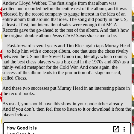
Andrew Lloyd Webber. The first single from that album was
Cherokee
written and recorded before the entire rest of the album, and it was
Indian)
released by the record company to gauge interest in the idea of an
entire album built around that idea. The song did poorly in the US,
at least at first, but international sales were enough that MCA
Records gave the go-ahead to the rest of the album. And that’s how
the original double album
Jesus Christ Superstar
came to be.
Fast-forward several years and Tim Rice again taps Murray Head
to help him with a concept album, one that uses the chess rivalry
between the US and the Soviet Union (no, literally: which country
had the best chess players was a big deal in the 1970s and 80s) as a
thinly-veiled metaphor for the Cold War. And once again, the
success of the album leads to the production of a stage musical,
called
Chess
.
And these two successes put Murray Head in an interesting place in
the record books.
As usual, you should have this show in your podcatcher already.
And if you don’t, then feel free to listen to it or download it from the
player below: