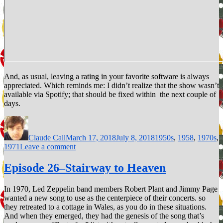
And, as usual, leaving a rating in your favorite software is always
appreciated. Which reminds me: I didn’t realize that the show wasn’t
available via Spotify; that should be fixed within the next couple of
days.
Author
Posted
Categories
on
Claude Call
March 17, 2018
July 8, 2018
1950s
,
1958
,
1970s
,
on
1971
Leave a comment
Episode
29–
Episode 26–Stairway to Heaven
Rockin’
Robin
In 1970, Led Zeppelin band members Robert Plant and Jimmy Page
wanted a new song to use as the centerpiece of their concerts. so
they retreated to a cottage in Wales, as you do in these situations.
And when they emerged, they had the genesis of the song that’s