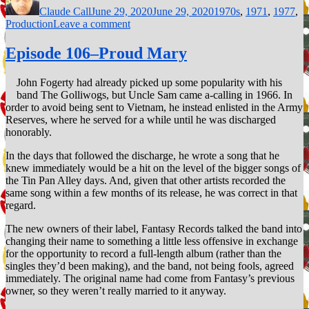
Claude Call
June 29, 2020
June 29, 2020
1970s
,
1971
,
1977
,
on
Production
Leave a comment
120–
The
Episode 106–Proud Mary
career
of
John Fogerty had already picked up some popularity with his
Paul
band The Golliwogs, but Uncle Sam came a-calling in 1966. In
Pena
order to avoid being sent to Vietnam, he instead enlisted in the Army
Reserves, where he served for a while until he was discharged
honorably.
In the days that followed the discharge, he wrote a song that he
knew immediately would be a hit on the level of the bigger songs of
the Tin Pan Alley days. And, given that other artists recorded the
same song within a few months of its release, he was correct in that
regard.
The new owners of their label, Fantasy Records talked the band into
changing their name to something a little less offensive in exchange
for the opportunity to record a full-length album (rather than the
singles they’d been making), and the band, not being fools, agreed
immediately. The original name had come from Fantasy’s previous
owner, so they weren’t really married to it anyway.