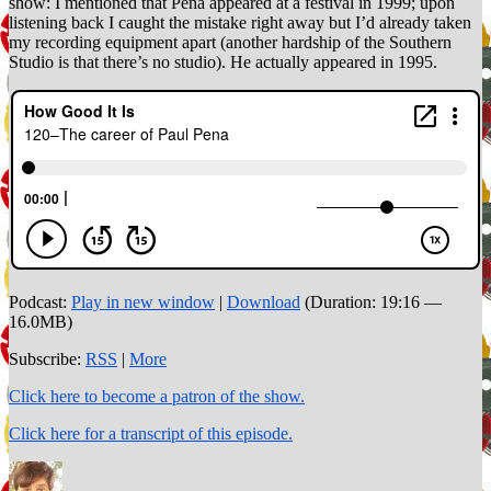
show: I mentioned that Pena appeared at a festival in 1999; upon
listening back I caught the mistake right away but I’d already taken
my recording equipment apart (another hardship of the Southern
Studio is that there’s no studio). He actually appeared in 1995.
Podcast:
Play in new window
|
Download
(Duration: 19:16 —
16.0MB)
Subscribe:
RSS
|
More
Click here to become a patron of the show.
Click here for a transcript of this episode.
Author
Posted
Categories
on