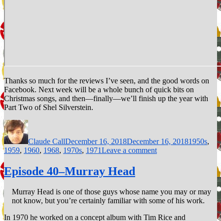
Thanks so much for the reviews I’ve seen, and the good words on
Facebook. Next week will be a whole bunch of quick bits on
Christmas songs, and then—finally—we’ll finish up the year with
Part Two of Shel Silverstein.
Author
Posted
Categories
on
Claude Call
December 16, 2018
December 16, 2018
1950s
,
on
1959
,
1960
,
1968
,
1970s
,
1971
Leave a comment
Episode
61–
Episode 40–Murray Head
Indian
Reservation
Murray Head is one of those guys whose name you may or may
(The
not know, but you’re certainly familiar with some of his work.
Lament
of
In 1970 he worked on a concept album with Tim Rice and
the