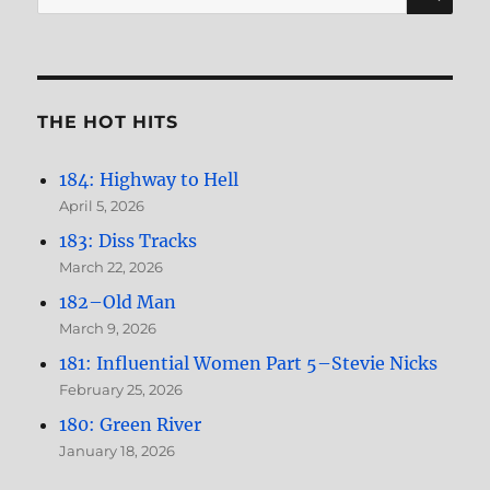
for:
Nicks
THE HOT HITS
184: Highway to Hell
April 5, 2026
183: Diss Tracks
March 22, 2026
182–Old Man
March 9, 2026
181: Influential Women Part 5–Stevie Nicks
February 25, 2026
180: Green River
January 18, 2026