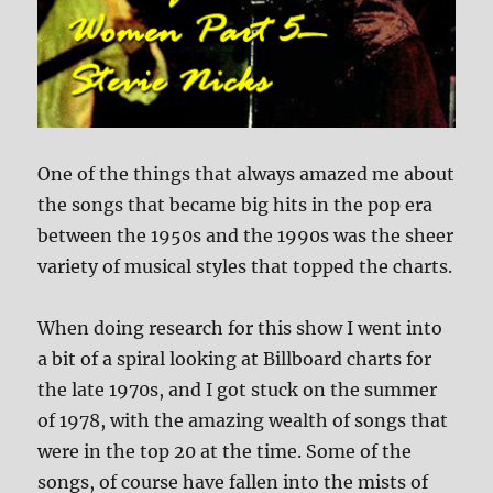
One of the things that always amazed me about
the songs that became big hits in the pop era
between the 1950s and the 1990s was the sheer
variety of musical styles that topped the charts.
When doing research for this show I went into
a bit of a spiral looking at Billboard charts for
the late 1970s, and I got stuck on the summer
of 1978, with the amazing wealth of songs that
were in the top 20 at the time. Some of the
songs, of course have fallen into the mists of