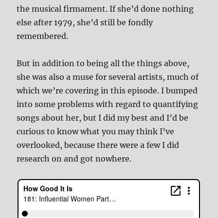
the musical firmament. If she’d done nothing
else after 1979, she’d still be fondly
remembered.
But in addition to being all the things above,
she was also a muse for several artists, much of
which we’re covering in this episode. I bumped
into some problems with regard to quantifying
songs about her, but I did my best and I’d be
curious to know what you may think I’ve
overlooked, because there were a few I did
research on and got nowhere.