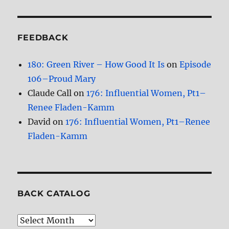
FEEDBACK
180: Green River – How Good It Is
on
Episode
106–Proud Mary
Claude Call
on
176: Influential Women, Pt1–
Renee Fladen-Kamm
David
on
176: Influential Women, Pt1–Renee
Fladen-Kamm
BACK CATALOG
Back