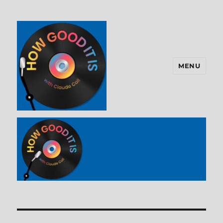
MENU
How Good It Is