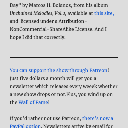
Day” by Marcos H. Bolanos, from his album
Unchained Melodies, Vol.2,
available at
this site,
and licensed under a Attribution-
NonCommercial-ShareAlike License. And I
hope I did that correctly.
You can support the show through Patreon
!
Just five dollars a month will get you a
newsletter which releases every weeek whether
a new show drops or not.Plus, you wind up on
the
Wall of Fame
!
If you'd rather not use Patreon,
there's now a
PayPal option
. Newsletters arrive by email for