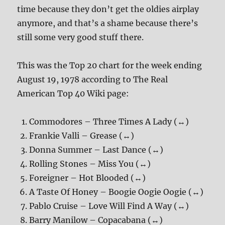
time because they don’t get the oldies airplay
anymore, and that’s a shame because there’s
still some very good stuff there.
This was the Top 20 chart for the week ending
August 19, 1978 according to The Real
American Top 40 Wiki page:
Commodores – Three Times A Lady (↔)
Frankie Valli – Grease (↔)
Donna Summer – Last Dance (↔)
Rolling Stones – Miss You (↔)
Foreigner – Hot Blooded (↔)
A Taste Of Honey – Boogie Oogie Oogie (↔)
Pablo Cruise – Love Will Find A Way (↔)
Barry Manilow – Copacabana (↔)