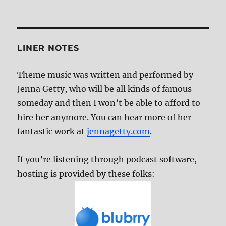
Catalog
LINER NOTES
Theme music was written and performed by
Jenna Getty, who will be all kinds of famous
someday and then I won’t be able to afford to
hire her anymore. You can hear more of her
fantastic work at
jennagetty.com
.
If you’re listening through podcast software,
hosting is provided by these folks: