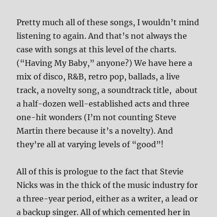
Pretty much all of these songs, I wouldn’t mind
listening to again. And that’s not always the
case with songs at this level of the charts.
(“Having My Baby,” anyone?) We have here a
mix of disco, R&B, retro pop, ballads, a live
track, a novelty song, a soundtrack title, about
a half-dozen well-established acts and three
one-hit wonders (I’m not counting Steve
Martin there because it’s a novelty). And
they’re all at varying levels of “good”!
All of this is prologue to the fact that Stevie
Nicks was in the thick of the music industry for
a three-year period, either as a writer, a lead or
a backup singer. All of which cemented her in