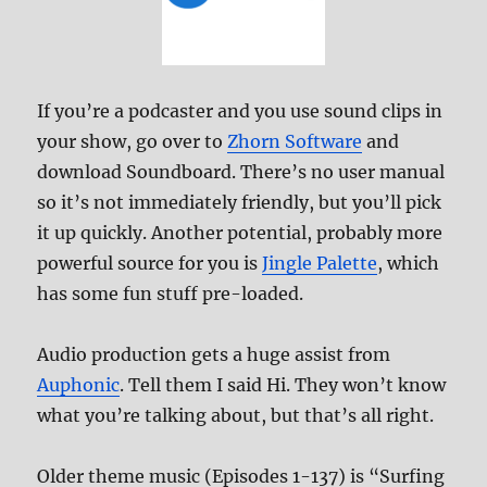
If you’re a podcaster and you use sound clips in
your show, go over to
Zhorn Software
and
download Soundboard. There’s no user manual
so it’s not immediately friendly, but you’ll pick
it up quickly. Another potential, probably more
powerful source for you is
Jingle Palette
, which
has some fun stuff pre-loaded.
Audio production gets a huge assist from
Auphonic
. Tell them I said Hi. They won’t know
what you’re talking about, but that’s all right.
Older theme music (Episodes 1-137) is “Surfing