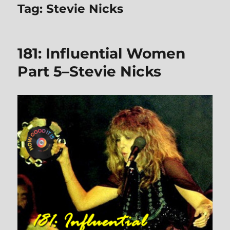
Tag:
Stevie Nicks
181: Influential Women
Part 5–Stevie Nicks