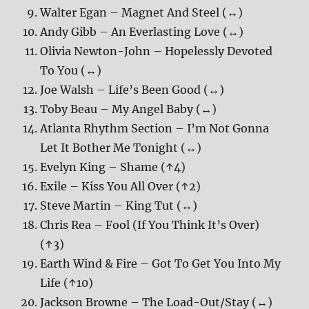
Walter Egan – Magnet And Steel (↔)
Andy Gibb – An Everlasting Love (↔)
Olivia Newton-John – Hopelessly Devoted
To You (↔)
Joe Walsh – Life’s Been Good (↔)
Toby Beau – My Angel Baby (↔)
Atlanta Rhythm Section – I’m Not Gonna
Let It Bother Me Tonight (↔)
Evelyn King – Shame (↑4)
Exile – Kiss You All Over (↑2)
Steve Martin – King Tut (↔)
Chris Rea – Fool (If You Think It’s Over)
(↑3)
Earth Wind & Fire – Got To Get You Into My
Life (↑10)
Jackson Browne – The Load-Out/Stay (↔)