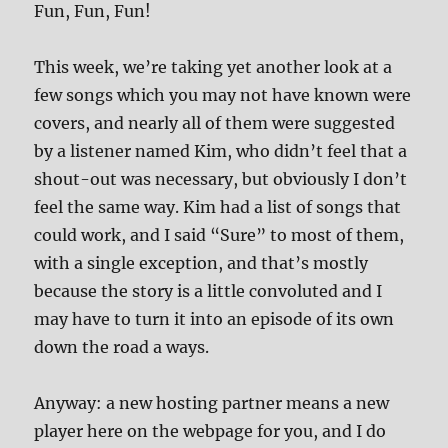
Fun, Fun, Fun!
This week, we’re taking yet another look at a
few songs which you may not have known were
covers, and nearly all of them were suggested
by a listener named Kim, who didn’t feel that a
shout-out was necessary, but obviously I don’t
feel the same way. Kim had a list of songs that
could work, and I said “Sure” to most of them,
with a single exception, and that’s mostly
because the story is a little convoluted and I
may have to turn it into an episode of its own
down the road a ways.
Anyway: a new hosting partner means a new
player here on the webpage for you, and I do