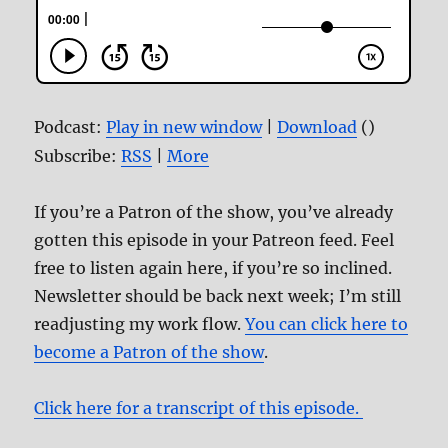
Podcast:
Play in new window
|
Download
()
Subscribe:
RSS
|
More
If you’re a Patron of the show, you’ve already
gotten this episode in your Patreon feed. Feel
free to listen again here, if you’re so inclined.
Newsletter should be back next week; I’m still
readjusting my work flow.
You can click here to
become a Patron of the show
.
Click here for a transcript of this episode.