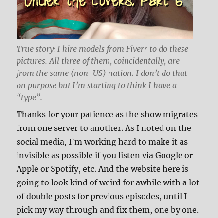
True story: I hire models from Fiverr to do these
pictures. All three of them, coincidentally, are
from the same (non-US) nation. I don’t do that
on purpose but I’m starting to think I have a
“type”.
Thanks for your patience as the show migrates
from one server to another. As I noted on the
social media, I’m working hard to make it as
invisible as possible if you listen via Google or
Apple or Spotify, etc. And the website here is
going to look kind of weird for awhile with a lot
of double posts for previous episodes, until I
pick my way through and fix them, one by one.