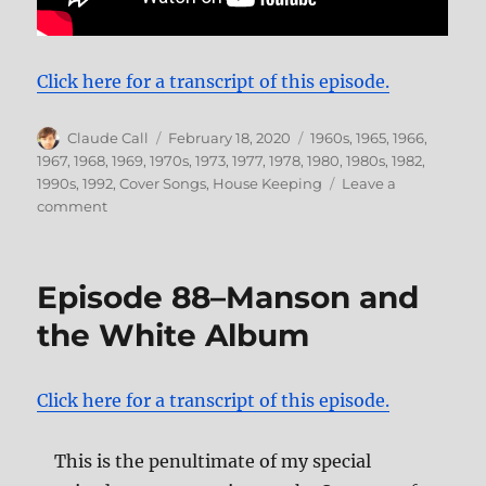
Click here for a transcript of this episode.
Author
Posted
Categories
Claude Call
February 18, 2020
1960s
,
1965
,
1966
,
on
1967
,
1968
,
1969
,
1970s
,
1973
,
1977
,
1978
,
1980
,
1980s
,
1982
,
1990s
,
1992
,
Cover Songs
,
House Keeping
Leave a
on
comment
Episode
105–
Under
Episode 88–Manson and
the
Covers,
the White Album
Part
6
Click here for a transcript of this episode.
This is the penultimate of my special