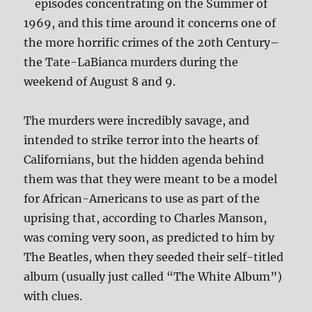
episodes concentrating on the Summer of
1969, and this time around it concerns one of
the more horrific crimes of the 20th Century–
the Tate-LaBianca murders during the
weekend of August 8 and 9.
The murders were incredibly savage, and
intended to strike terror into the hearts of
Californians, but the hidden agenda behind
them was that they were meant to be a model
for African-Americans to use as part of the
uprising that, according to Charles Manson,
was coming very soon, as predicted to him by
The Beatles, when they seeded their self-titled
album (usually just called “The White Album”)
with clues.