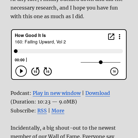
necessary research, and I hope you have fun
with this one as much as I did.
Podcast:
Play in new window
|
Download
(Duration: 10:23 — 9.0MB)
Subscribe:
RSS
|
More
Incidentally, a big shout-out to the newest
member of our Wall of Fame. Everyone say