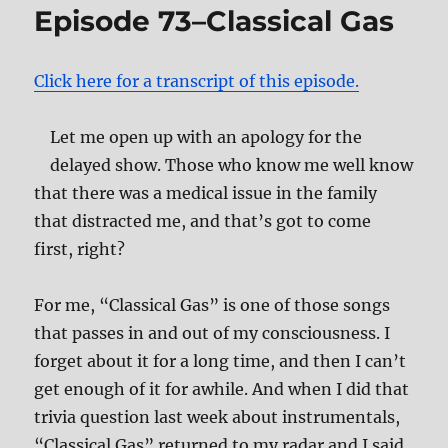
Episode 73–Classical Gas
and
the
White
Click here for a transcript of this episode.
Album
Let me open up with an apology for the
delayed show. Those who know me well know
that there was a medical issue in the family
that distracted me, and that’s got to come
first, right?
For me, “Classical Gas” is one of those songs
that passes in and out of my consciousness. I
forget about it for a long time, and then I can’t
get enough of it for awhile. And when I did that
trivia question last week about instrumentals,
“Classical Gas” returned to my radar and I said,