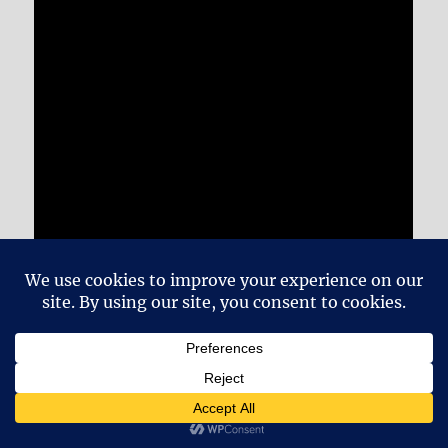
And I didn’t promise you this in the show, but
I’m going to link it here anyway, because I like
it so much. This is the cover of “Classical Gas”
by Vanessa Mae from 1995: