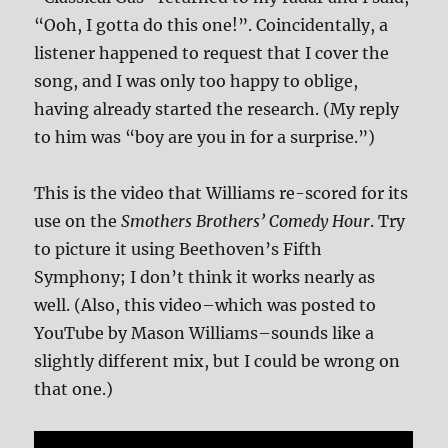
“Ooh, I gotta do this one!”. Coincidentally, a
listener happened to request that I cover the
song, and I was only too happy to oblige,
having already started the research. (My reply
to him was “boy are you in for a surprise.”)
This is the video that Williams re-scored for its
use on the
Smothers Brothers’ Comedy Hour
. Try
to picture it using Beethoven’s Fifth
Symphony; I don’t think it works nearly as
well. (Also, this video–which was posted to
YouTube by Mason Williams–sounds like a
slightly different mix, but I could be wrong on
that one.)