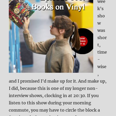
wee
k’s
sho
w
was
shor
t,
time
-
wise
,
and I promised I’d make up for it. And make up,
I did, because this is one of my longer non-
interview shows, clocking in at 20:30. If you
listen to this show during your morning
commute, you may have to circle the block a