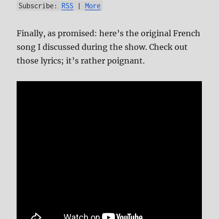
Subscribe:
RSS
|
More
Finally, as promised: here’s the original French
song I discussed during the show. Check out
those lyrics; it’s rather poignant.