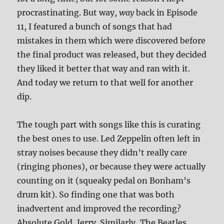
procrastinating. But way,
way
back in Episode
11, I featured a bunch of songs that had
mistakes in them which were discovered before
the final product was released, but they decided
they liked it better that way and ran with it.
And today we return to that well for another
dip.
The tough part with songs like this is curating
the best ones to use. Led Zeppelin often left in
stray noises because they didn’t really care
(ringing phones), or because they were actually
counting on it (squeaky pedal on Bonham’s
drum kit). So finding one that was both
inadvertent and improved the recording?
Absolute Gold, Jerry. Similarly, The Beatles