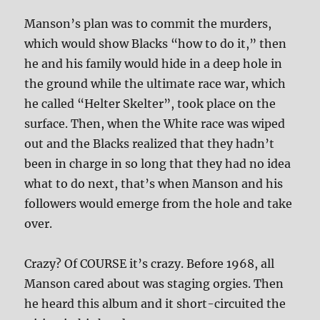
Manson’s plan was to commit the murders,
which would show Blacks “how to do it,” then
he and his family would hide in a deep hole in
the ground while the ultimate race war, which
he called “Helter Skelter”, took place on the
surface. Then, when the White race was wiped
out and the Blacks realized that they hadn’t
been in charge in so long that they had no idea
what to do next, that’s when Manson and his
followers would emerge from the hole and take
over.
Crazy? Of COURSE it’s crazy. Before 1968, all
Manson cared about was staging orgies. Then
he heard this album and it short-circuited the