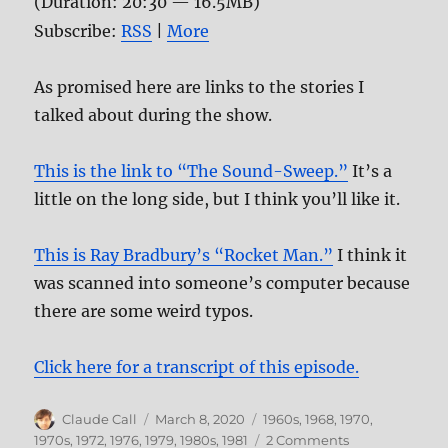
(Duration: 20:30 — 16.5MB)
Subscribe:
RSS
|
More
As promised here are links to the stories I
talked about during the show.
This is the link to “The Sound-Sweep.”
It’s a
little on the long side, but I think you’ll like it.
This is Ray Bradbury’s “Rocket Man.”
I think it
was scanned into someone’s computer because
there are some weird typos.
Click here for a transcript of this episode.
Author
Posted
Categories
Claude Call
March 8, 2020
1960s
,
1968
,
1970
,
on
on
1970s
,
1972
,
1976
,
1979
,
1980s
,
1981
2 Comments