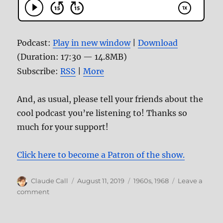
Podcast:
Play in new window
|
Download
(Duration: 17:30 — 14.8MB)
Subscribe:
RSS
|
More
And, as usual, please tell your friends about the
cool podcast you’re listening to! Thanks so
much for your support!
Click here to become a Patron of the show.
Author
Posted
Categories
Claude Call
August 11, 2019
1960s
,
1968
Leave a
on
on
comment
Episode
88–
Manson