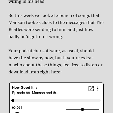
wiring in his head.
So this week we look at a bunch of songs that
Manson took as clues to the messages that The
Beatles were sending to him, and just how
badly he’d gotten it wrong.
Your podcatcher software, as usual, should
have the show by now, but if you’re extra-
macho about these things, feel free to listen or
download from right here: