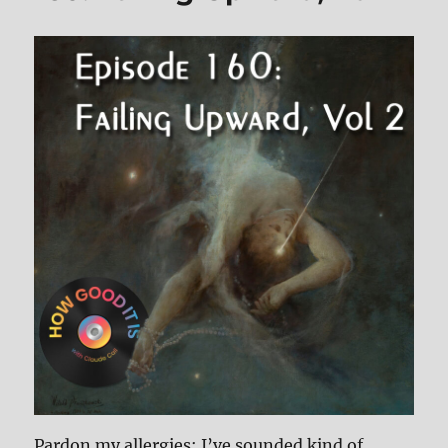
Pardon my allergies; I’ve sounded kind of