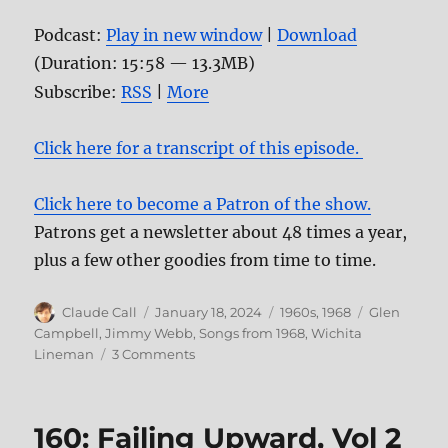
Podcast:
Play in new window
|
Download
(Duration: 15:58 — 13.3MB)
Subscribe:
RSS
|
More
Click here for a transcript of this episode.
Click here to become a Patron of the show.
Patrons get a newsletter about 48 times a year,
plus a few other goodies from time to time.
Author
Posted
Categories
Tags
Claude Call
January 18, 2024
1960s
,
1968
Glen
on
Campbell
,
Jimmy Webb
,
Songs from 1968
,
Wichita
on
Lineman
3 Comments
173:
Wichita
Lineman
160: Failing Upward, Vol 2