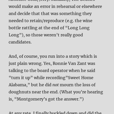
would make an error in rehearsal or elsewhere
and decide that that was something they
needed to retain/reproduce (e.g. the wine
bottle rattling at the end of “Long Long
Long”), so those weren’t really good
candidates.
And, of course, you run into a story which is
just plain wrong. Yes, Ronnie Van Zant was
talking to the board operator when he said
“turn it up” while recording”Sweet Home
Alabama,” but he did
not
mourn the loss of
doughnuts near the end. (What you’re hearing
is, “Montgomery’s got the answer.”)
At any rate, I finally buckled down and did the