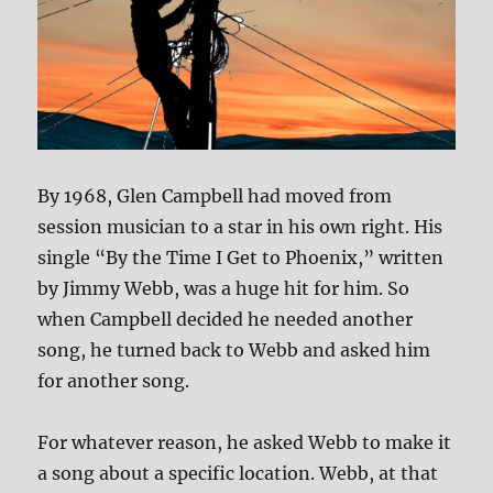
By 1968, Glen Campbell had moved from
session musician to a star in his own right. His
single “By the Time I Get to Phoenix,” written
by Jimmy Webb, was a huge hit for him. So
when Campbell decided he needed another
song, he turned back to Webb and asked him
for another song.
For whatever reason, he asked Webb to make it
a song about a specific location. Webb, at that