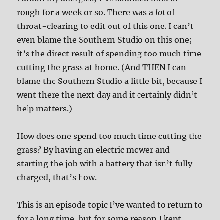
rough for a week or so. There was a
lot
of
throat-clearing to edit out of this one. I can’t
even blame the Southern Studio on this one;
it’s the direct result of spending too much time
cutting the grass at home. (And THEN I can
blame the Southern Studio a little bit, because I
went there the next day and it certainly didn’t
help matters.)
How does one spend too much time cutting the
grass? By having an electric mower and
starting the job with a battery that isn’t fully
charged, that’s how.
This is an episode topic I’ve wanted to return to
for a long time, but for some reason I kept