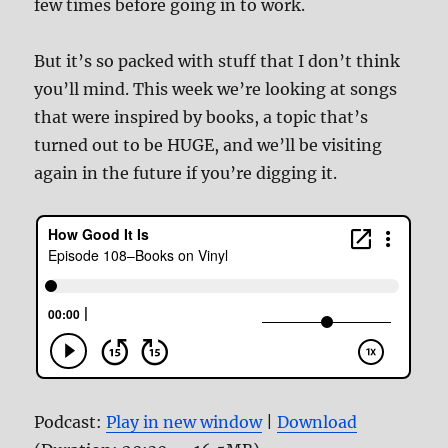
few times before going in to work.
But it’s so packed with stuff that I don’t think
you’ll mind. This week we’re looking at songs
that were inspired by books, a topic that’s
turned out to be HUGE, and we’ll be visiting
again in the future if you’re digging it.
Podcast:
Play in new window
|
Download