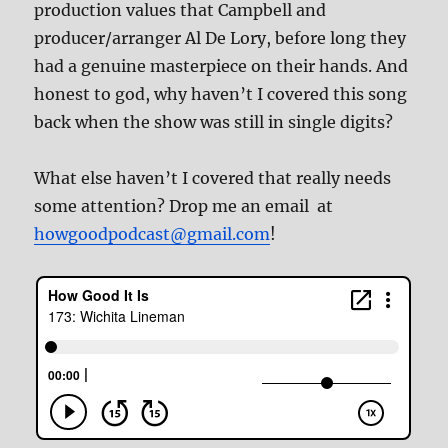
production values that Campbell and
producer/arranger Al De Lory, before long they
had a genuine masterpiece on their hands. And
honest to god, why haven’t I covered this song
back when the show was still in single digits?
What else haven’t I covered that really needs
some attention? Drop me an email at
howgoodpodcast@gmail.com
!