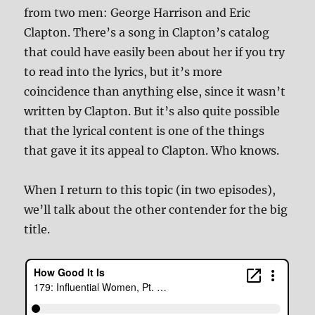
from two men: George Harrison and Eric
Clapton. There’s a song in Clapton’s catalog
that could have easily been about her if you try
to read into the lyrics, but it’s more
coincidence than anything else, since it wasn’t
written by Clapton. But it’s also quite possible
that the lyrical content is one of the things
that gave it its appeal to Clapton. Who knows.
When I return to this topic (in two episodes),
we’ll talk about the other contender for the big
title.