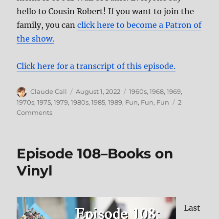
hello to Cousin Robert! If you want to join the
family, you can
click here to become a Patron of
the show.
Click here for a transcript of this episode.
Author
Posted
Categories
Claude Call
August 1, 2022
1960s
,
1968
,
1969
,
on
1970s
,
1975
,
1979
,
1980s
,
1985
,
1989
,
Fun, Fun, Fun
2
on
Comments
160:
Failing
Upward,
Episode 108–Books on
Vol
2
Vinyl
Last