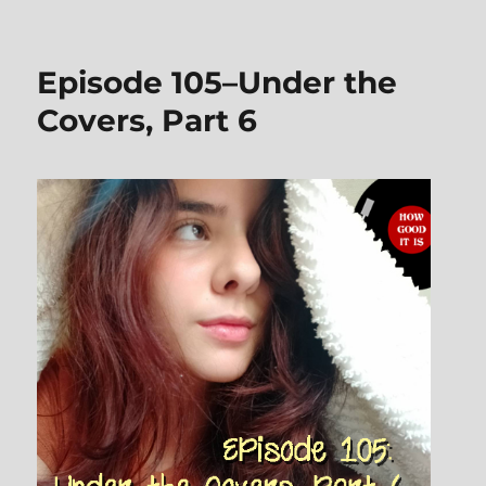
Episode
108–
Books
Episode 105–Under the
on
Vinyl
Covers, Part 6