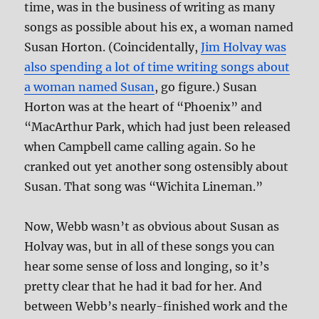
time, was in the business of writing as many
songs as possible about his ex, a woman named
Susan Horton. (Coincidentally,
Jim Holvay was
also spending a lot of time writing songs about
a woman named Susan
, go figure.) Susan
Horton was at the heart of “Phoenix” and
“MacArthur Park, which had just been released
when Campbell came calling again. So he
cranked out yet another song ostensibly about
Susan. That song was “Wichita Lineman.”
Now, Webb wasn’t as obvious about Susan as
Holvay was, but in all of these songs you can
hear some sense of loss and longing, so it’s
pretty clear that he had it bad for her. And
between Webb’s nearly-finished work and the