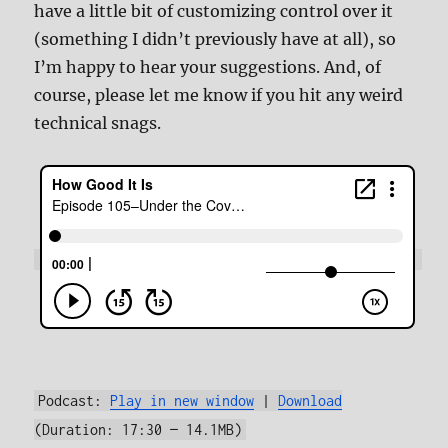
have a little bit of customizing control over it
(something I didn’t previously have at all), so
I’m happy to hear your suggestions. And, of
course, please let me know if you hit any weird
technical snags.
Podcast:
Play in new window
|
Download
(Duration: 17:30 — 14.1MB)