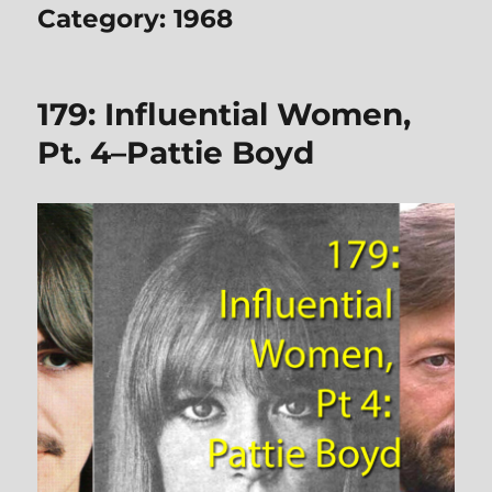
Category:
1968
179: Influential Women,
Pt. 4–Pattie Boyd