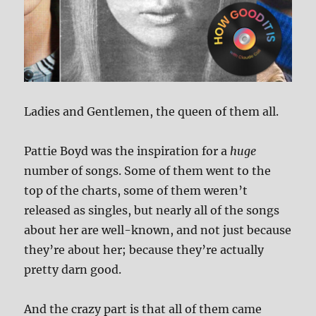
Ladies and Gentlemen, the queen of them all.
Pattie Boyd was the inspiration for a
huge
number of songs. Some of them went to the
top of the charts, some of them weren’t
released as singles, but nearly all of the songs
about her are well-known, and not just because
they’re about her; because they’re actually
pretty darn good.
And the crazy part is that all of them came