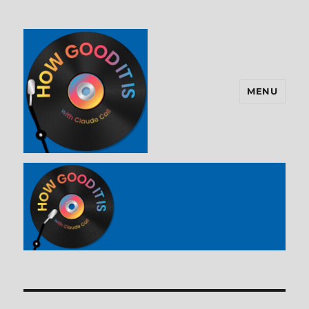
MENU
How Good It Is